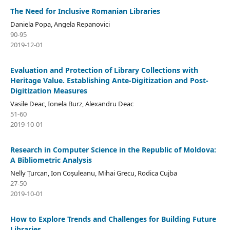
The Need for Inclusive Romanian Libraries
Daniela Popa, Angela Repanovici
90-95
2019-12-01
Evaluation and Protection of Library Collections with
Heritage Value. Establishing Ante-Digitization and Post-
Digitization Measures
Vasile Deac, Ionela Burz, Alexandru Deac
51-60
2019-10-01
Research in Computer Science in the Republic of Moldova:
A Bibliometric Analysis
Nelly Țurcan, Ion Coșuleanu, Mihai Grecu, Rodica Cujba
27-50
2019-10-01
How to Explore Trends and Challenges for Building Future
Libraries