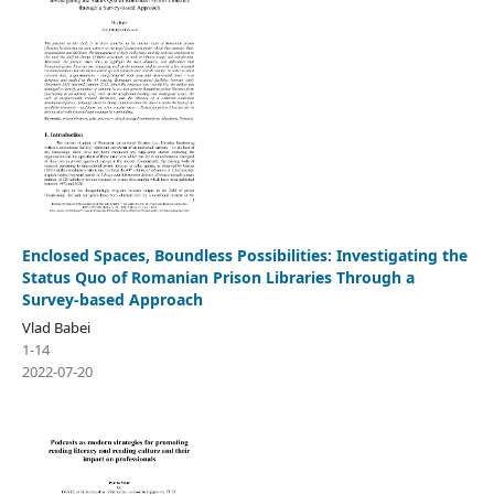
Enclosed Spaces, Boundless Possibilities: Investigating the
Status Quo of Romanian Prison Libraries Through a
Survey-based Approach
Vlad Babei
1-14
2022-07-20