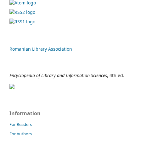
Romanian Library Association
Encyclopedia of Library and Information Sciences
, 4th ed.
Information
For Readers
For Authors