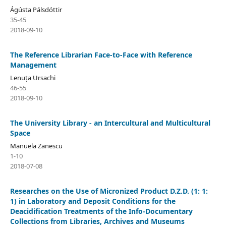
Ágústa Pálsdóttir
35-45
2018-09-10
The Reference Librarian Face-to-Face with Reference
Management
Lenuța Ursachi
46-55
2018-09-10
The University Library - an Intercultural and Multicultural
Space
Manuela Zanescu
1-10
2018-07-08
Researches on the Use of Micronized Product D.Z.D. (1: 1:
1) in Laboratory and Deposit Conditions for the
Deacidification Treatments of the Info-Documentary
Collections from Libraries, Archives and Museums