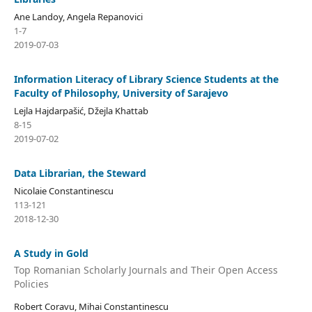
Ane Landoy, Angela Repanovici
1-7
2019-07-03
Information Literacy of Library Science Students at the
Faculty of Philosophy, University of Sarajevo
Lejla Hajdarpašić, Džejla Khattab
8-15
2019-07-02
Data Librarian, the Steward
Nicolaie Constantinescu
113-121
2018-12-30
A Study in Gold
Top Romanian Scholarly Journals and Their Open Access
Policies
Robert Coravu, Mihai Constantinescu