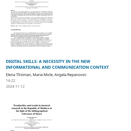
DIGITAL SKILLS: A NECESSITY IN THE NEW
INFORMATIONAL AND COMMUNICATION CONTEXT
Elena Tîrziman, Maria Micle, Angela Repanovici
14-22
2024-11-12