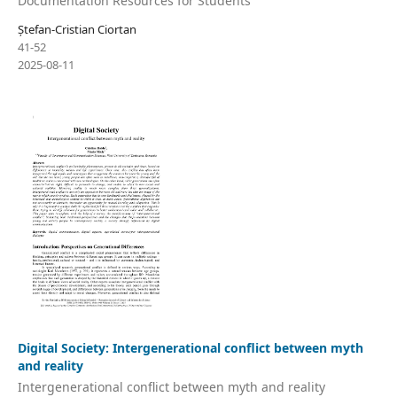
Documentation Resources for Students
Ștefan-Cristian Ciortan
41-52
2025-08-11
Digital Society: Intergenerational conflict between myth
and reality
Intergenerational conflict between myth and reality