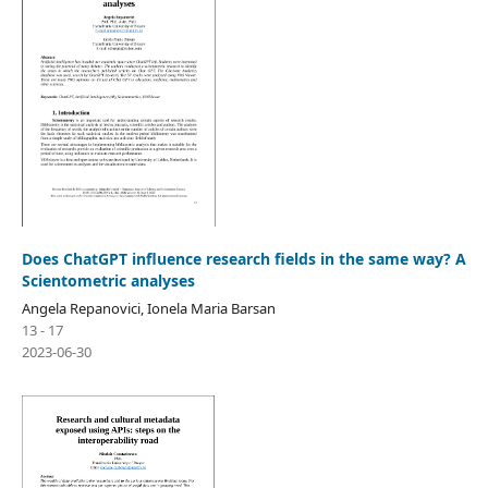
Does ChatGPT influence research fields in the same way? A
Scientometric analyses
Angela Repanovici, Ionela Maria Barsan
13 - 17
2023-06-30