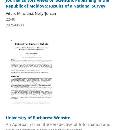
Journal Editors views on Scientific Publishing in the
Republic of Moldova: Results of a National Survey
Vitalie Minciună, Nelly Țurcan
22-40
2025-08-11
University of Bucharest Website
An Approach from the Perspective of Information and