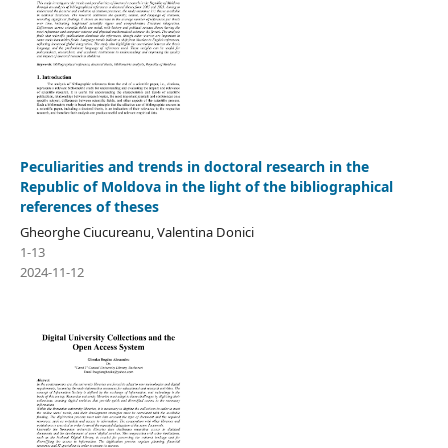
Peculiarities and trends in doctoral research in the
Republic of Moldova in the light of the bibliographical
references of theses
Gheorghe Ciucureanu, Valentina Donici
1-13
2024-11-12