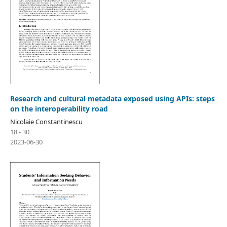
Research and cultural metadata exposed using APIs: steps
on the interoperability road
Nicolaie Constantinescu
18 - 30
2023-06-30