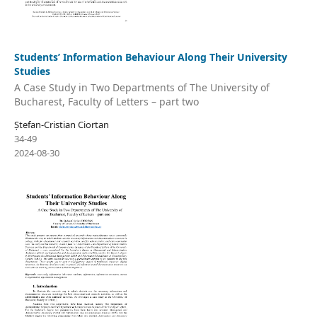
Students’ Information Behaviour Along Their University
Studies
A Case Study in Two Departments of The University of
Bucharest, Faculty of Letters – part two
Ștefan-Cristian Ciortan
34-49
2024-08-30