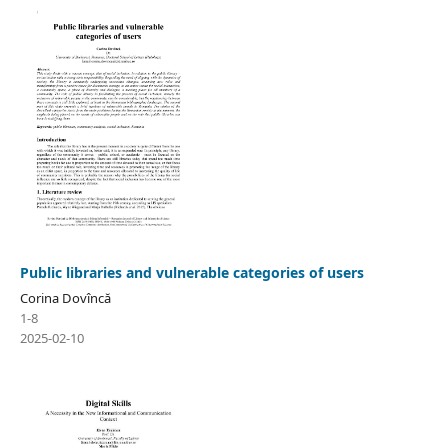
Public libraries and vulnerable categories of users
Corina Dovîncă
1-8
2025-02-10