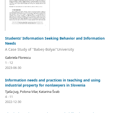
Students’ Information Seeking Behavior and Information
Needs
A Case Study of "Babeș-Bolyai"University
Gabriela Florescu
1 - 12
2023-06-30
Information needs and practices in teaching and using
industrial property for nonlawyers in Slovenia
Tjaša Jug, Polona Vilar, Katarina Švab
4 - 11
2022-12-30