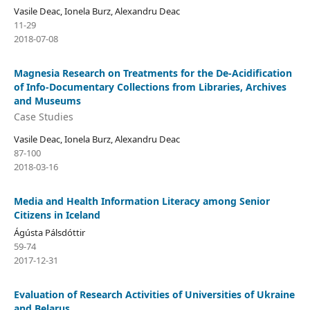
Vasile Deac, Ionela Burz, Alexandru Deac
11-29
2018-07-08
Magnesia Research on Treatments for the De-Acidification
of Info-Documentary Collections from Libraries, Archives
and Museums
Case Studies
Vasile Deac, Ionela Burz, Alexandru Deac
87-100
2018-03-16
Media and Health Information Literacy among Senior
Citizens in Iceland
Ágústa Pálsdóttir
59-74
2017-12-31
Evaluation of Research Activities of Universities of Ukraine
and Belarus