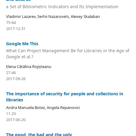
a Set of Bibliometric Indicators and Its Implementation
Vladimir Lazarev, Serhii Nazarovets, Alexey Skalaban
75-84
2017-12-31
Google Me This
What Can Project Management Be for Libraries in the Age of
Google et al.?
Elena Cătălina Rojișteanu
27-46
2017-09-26
The importance of security for people and collections in
libraries
Andra Manuela Botez, Angela Repanovici
11-20
2017-06-20
The good, the bad and the ugly