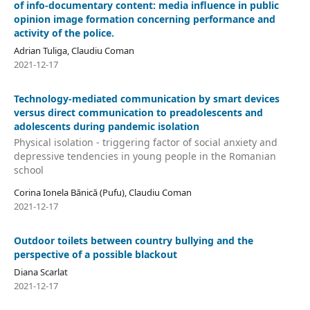
of info-documentary content: media influence in public
opinion image formation concerning performance and
activity of the police.
Adrian Tuliga, Claudiu Coman
2021-12-17
Technology-mediated communication by smart devices
versus direct communication to preadolescents and
adolescents during pandemic isolation
Physical isolation - triggering factor of social anxiety and
depressive tendencies in young people in the Romanian
school
Corina Ionela Bănică (Pufu), Claudiu Coman
2021-12-17
Outdoor toilets between country bullying and the
perspective of a possible blackout
Diana Scarlat
2021-12-17