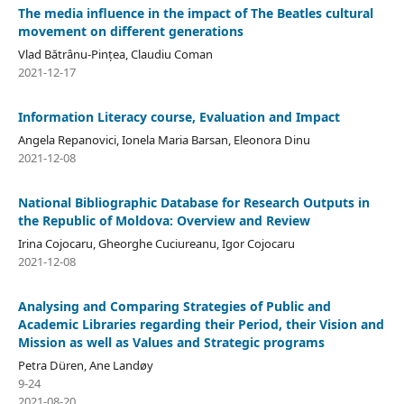
The media influence in the impact of The Beatles cultural
movement on different generations
Vlad Bătrânu-Pințea, Claudiu Coman
2021-12-17
Information Literacy course, Evaluation and Impact
Angela Repanovici, Ionela Maria Barsan, Eleonora Dinu
2021-12-08
National Bibliographic Database for Research Outputs in
the Republic of Moldova: Overview and Review
Irina Cojocaru, Gheorghe Cuciureanu, Igor Cojocaru
2021-12-08
Analysing and Comparing Strategies of Public and
Academic Libraries regarding their Period, their Vision and
Mission as well as Values and Strategic programs
Petra Düren, Ane Landøy
9-24
2021-08-20