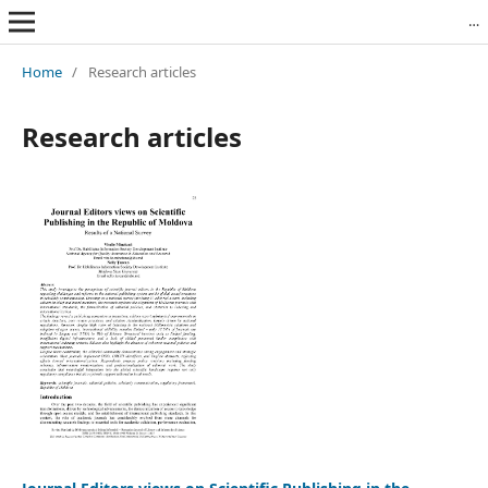
Revista Română de Biblioteconomie și Știința Informării = Romanian Journal of Library and Information Science
Home
/
Research articles
Research articles