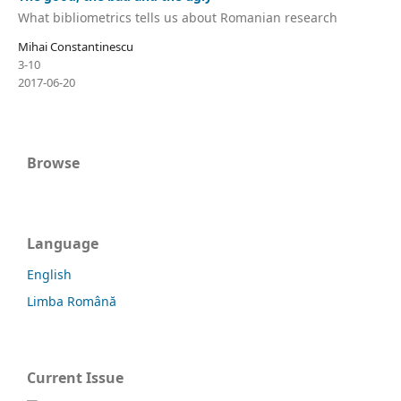
What bibliometrics tells us about Romanian research
Mihai Constantinescu
3-10
2017-06-20
Browse
Language
English
Limba Română
Current Issue