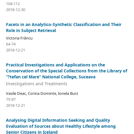
104-112
2018-12-30
Facets in an Analytico-Synthetic Classification and Their
Role in Subject Retrieval
Victoria Frâncu
64-74
2018-12-21
Practical Investigations and Applications on the
Conservation of the Special Collections from the Library of
“?tefan cel Mare” National College, Suceava
Investigations and Treatments
Vasile Deac, Corina Dominte, Ionela Burz
75-97
2018-12-21
Analysing Digital Information Seeking and Quality
Evaluation of Sources about Healthy Lifestyle among
Senior Citizens in Iceland