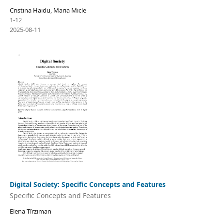
Cristina Haidu, Maria Micle
1-12
2025-08-11
Digital Society: Specific Concepts and Features
Specific Concepts and Features
Elena Tîrziman