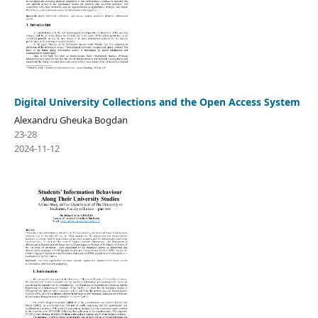
Digital University Collections and the Open Access System
Alexandru Gheuka Bogdan
23-28
2024-11-12