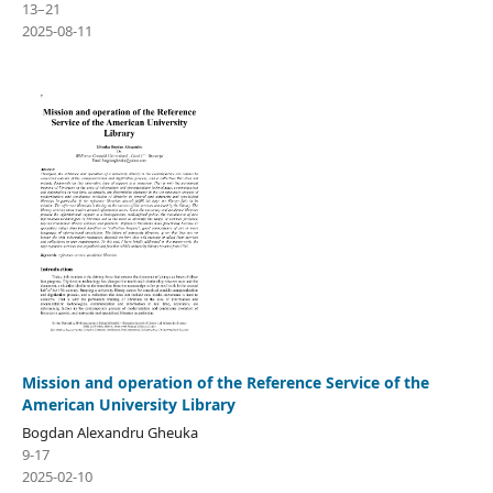
13–21
2025-08-11
Mission and operation of the Reference Service of the
American University Library
Bogdan Alexandru Gheuka
9-17
2025-02-10