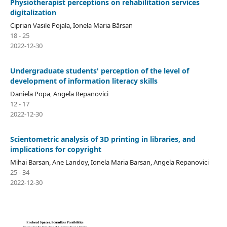
Physiotherapist perceptions on rehabilitation services
digitalization
Ciprian Vasile Pojala, Ionela Maria Bârsan
18 - 25
2022-12-30
Undergraduate students' perception of the level of
development of information literacy skills
Daniela Popa, Angela Repanovici
12 - 17
2022-12-30
Scientometric analysis of 3D printing in libraries, and
implications for copyright
Mihai Barsan, Ane Landoy, Ionela Maria Barsan, Angela Repanovici
25 - 34
2022-12-30