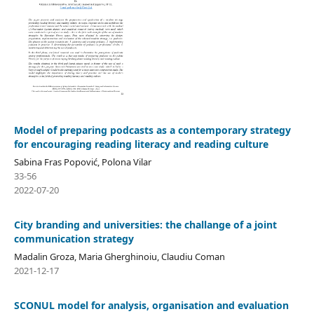
Model of preparing podcasts as a contemporary strategy
for encouraging reading literacy and reading culture
Sabina Fras Popović, Polona Vilar
33-56
2022-07-20
City branding and universities: the challange of a joint
communication strategy
Madalin Groza, Maria Gherghinoiu, Claudiu Coman
2021-12-17
SCONUL model for analysis, organisation and evaluation