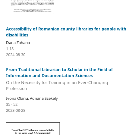
Accessibility of Romanian county libraries for people with
disabilities
Dana Zaharia
1-18
2024-08-30
From Traditional Librarian to Scholar in the Field of
Information and Documentation Sciences
On the Necessity for Training in an Ever-Changing
Profession
Ivona Olariu, Adriana Szekely
35 - 52
2023-08-28