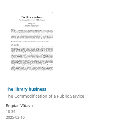
The library business
The Commodification of a Public Service
Bogdan Vătavu
18-34
2025-02-10