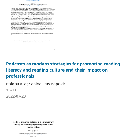
Podcasts as modern strategies for promoting reading
literacy and reading culture and their impact on
professionals
Polona Vilar, Sabina Fras Popović
15-33
2022-07-20