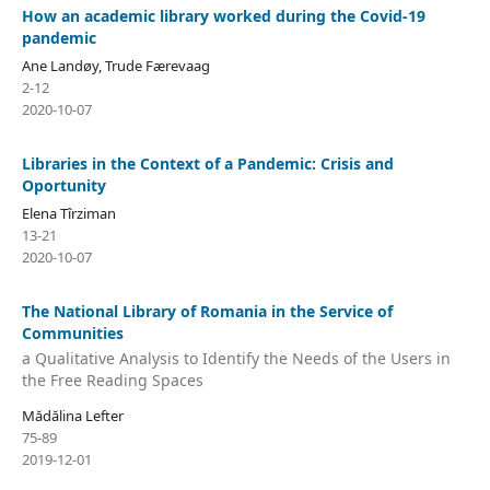
How an academic library worked during the Covid-19
pandemic
Ane Landøy, Trude Færevaag
2-12
2020-10-07
Libraries in the Context of a Pandemic: Crisis and
Oportunity
Elena Tîrziman
13-21
2020-10-07
The National Library of Romania in the Service of
Communities
a Qualitative Analysis to Identify the Needs of the Users in
the Free Reading Spaces
Mădălina Lefter
75-89
2019-12-01