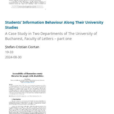
Students’ Information Behaviour Along Their University
Studies
A Case Study in Two Departments of The University of
Bucharest, Faculty of Letters – part one
Ștefan-Cristian Ciortan
19-33
2024-08-30