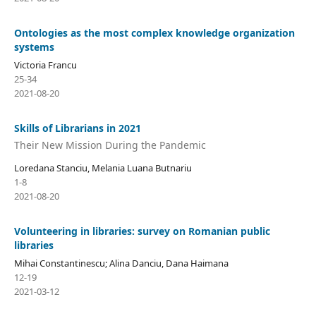
Ontologies as the most complex knowledge organization
systems
Victoria Francu
25-34
2021-08-20
Skills of Librarians in 2021
Their New Mission During the Pandemic
Loredana Stanciu, Melania Luana Butnariu
1-8
2021-08-20
Volunteering in libraries: survey on Romanian public
libraries
Mihai Constantinescu; Alina Danciu, Dana Haimana
12-19
2021-03-12