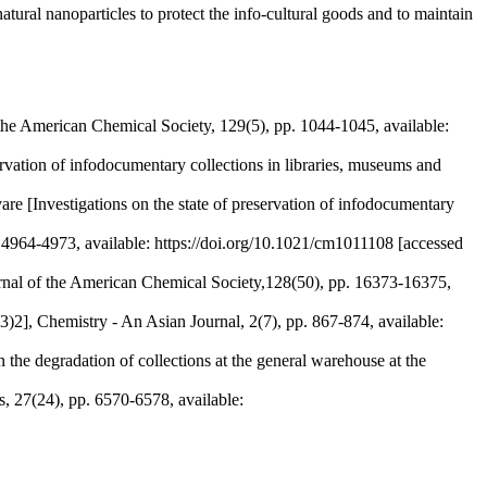
atural nanoparticles to protect the info-cultural goods and to maintain
 the American Chemical Society, 129(5), pp. 1044-1045, available:
vation of infodocumentary collections in libraries, museums and
vare [Investigations on the state of preservation of infodocumentary
4964-4973, available: https://doi.org/10.1021/cm1011108 [accessed
rnal of the American Chemical Society,128(50), pp. 16373-16375,
hemistry - An Asian Journal, 2(7), pp. 867-874, available:
 the degradation of collections at the general warehouse at the
, 27(24), pp. 6570-6578, available: