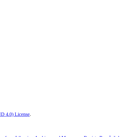
D 4.0) License
.