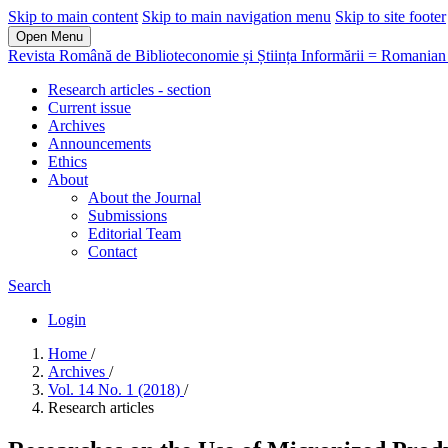
Skip to main content
Skip to main navigation menu
Skip to site footer
Open Menu
Revista Română de Biblioteconomie și Știința Informării = Romanian 
Research articles - section
Current issue
Archives
Announcements
Ethics
About
About the Journal
Submissions
Editorial Team
Contact
Search
Login
Home
/
Archives
/
Vol. 14 No. 1 (2018)
/
Research articles