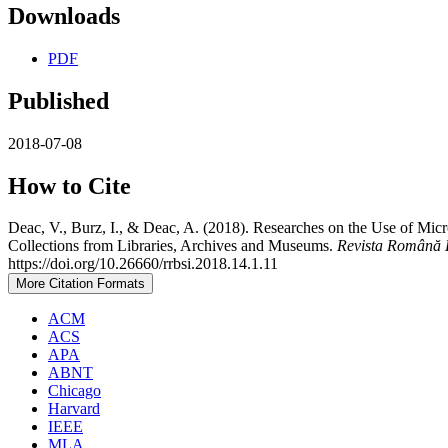
Downloads
PDF
Published
2018-07-08
How to Cite
Deac, V., Burz, I., & Deac, A. (2018). Researches on the Use of Micr
Collections from Libraries, Archives and Museums.
Revista Română D
https://doi.org/10.26660/rrbsi.2018.14.1.11
More Citation Formats
ACM
ACS
APA
ABNT
Chicago
Harvard
IEEE
MLA