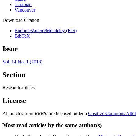
Turabian
Vancouver
Download Citation
Endnote/Zotero/Mendeley (RIS)
BibTeX
Issue
Vol. 14 No. 1 (2018)
Section
Research articles
License
All articles from
RRBSI
are licensed under a
Creative Commons Attri
Most read articles by the same author(s)