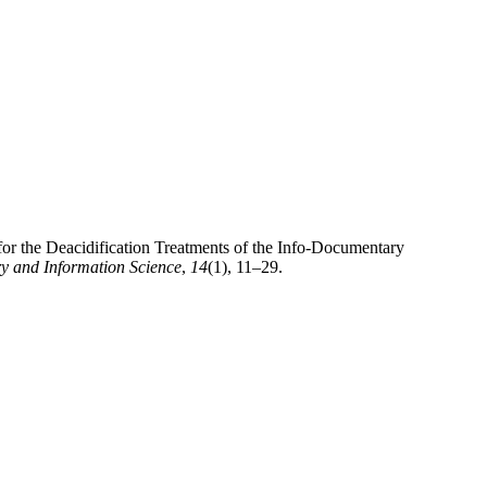
for the Deacidification Treatments of the Info-Documentary
ry and Information Science
,
14
(1), 11–29.