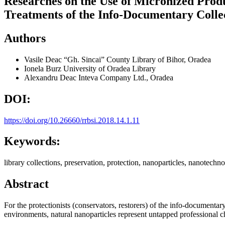
Researches on the Use of Micronized Produc
Treatments of the Info-Documentary Colle
Authors
Vasile Deac
“Gh. Sincai” County Library of Bihor, Oradea
Ionela Burz
University of Oradea Library
Alexandru Deac
Inteva Company Ltd., Oradea
DOI:
https://doi.org/10.26660/rrbsi.2018.14.1.11
Keywords:
library collections, preservation, protection, nanoparticles, nanotechno
Abstract
For the protectionists (conservators, restorers) of the info-documentar
environments, natural nanoparticles represent untapped professional c