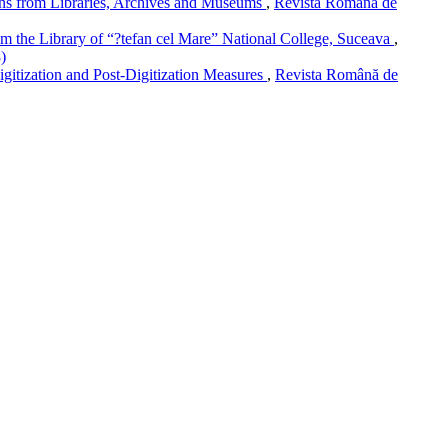
ons from Libraries, Archives and Museums
,
Revista Română de
rom the Library of “?tefan cel Mare” National College, Suceava
,
)
igitization and Post-Digitization Measures
,
Revista Română de