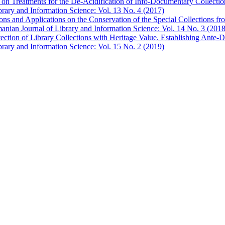
on Treatments for the De-Acidification of Info-Documentary Collecti
brary and Information Science: Vol. 13 No. 4 (2017)
tions and Applications on the Conservation of the Special Collections f
anian Journal of Library and Information Science: Vol. 14 No. 3 (2018
ection of Library Collections with Heritage Value. Establishing Ante-D
brary and Information Science: Vol. 15 No. 2 (2019)