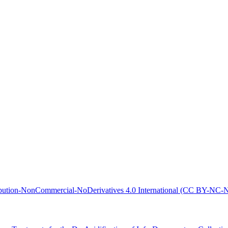
bution-NonCommercial-NoDerivatives 4.0 International (CC BY-NC-N