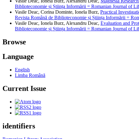
Vasile Deac, Ionela Burz, Alexandru Deac,
Magnesia Research 
Biblioteconomie și Știința Informării = Romanian Journal of Li
Vasile Deac, Corina Dominte, Ionela Burz,
Practical Investiga
Revista Română de Biblioteconomie și Știința Informării = Rom
Vasile Deac, Ionela Burz, Alexandru Deac,
Evaluation and Prot
Biblioteconomie și Știința Informării = Romanian Journal of Li
Browse
Language
English
Limba Română
Current Issue
identifiers