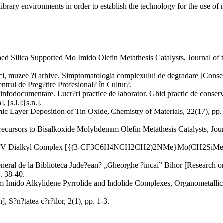
ibrary environments in order to establish the technology for the use of n
fined Silica Supported Mo Imido Olefin Metathesis Catalysts, Journal of
ci, muzee ?i arhive. Simptomatologia complexului de degradare [Conser
trul de Preg?tire Profesional? în Cultur?.
r infodocumentare. Lucr?ri practice de laborator. Ghid practic de conser
 [s.l.]:[s.n.].
 Layer Deposition of Tin Oxide, Chemistry of Materials, 22(17), pp. 
recursors to Bisalkoxide Molybdenum Olefin Metathesis Catalysts, Jou
 MoIV Dialkyl Complex [{(3-CF3C6H4NCH2CH2)2NMe}Mo(CH2SiMe3)2], C
general de la Biblioteca Jude?ean? „Gheorghe ?incai” Bihor [Research on
. 38-40.
m Imido Alkylidene Pyrrolide and Indolide Complexes, Organometallics
, S?n?tatea c?r?ilor, 2(1), pp. 1-3.