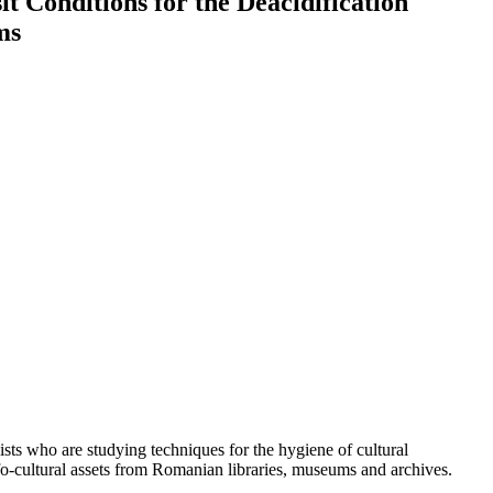
t Conditions for the Deacidification
ms
lists who are studying techniques for the hygiene of cultural
nfo-cultural assets from Romanian libraries, museums and archives.