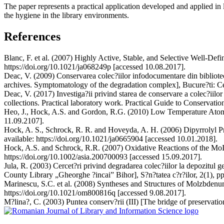
The paper represents a practical application developed and applied in l
the hygiene in the library environments.
References
Blanc, F. et al. (2007) Highly Active, Stable, and Selective Well-De
https://doi.org/10.1021/ja068249p [accessed 10.08.2017].
Deac, V. (2009) Conservarea colec?iilor infodocumentare din bibliote
archives. Symptomatology of the degradation complex], Bucure?ti: Cen
Deac, V. (2017) Investiga?ii privind starea de conservare a colec?iilo
collections. Practical laboratory work. Practical Guide to Conservation],
Heo, J., Hock, A.S. and Gordon, R.G. (2010) Low Temperature Atomic
11.09.2107].
Hock, A. S., Schrock, R. R. and Hoveyda, A. H. (2006) Dipyrrolyl P
available: https://doi.org/10.1021/ja0665904 [accessed 10.01.2018].
Hock, A.S. and Schrock, R.R. (2007) Oxidative Reactions of the
https://doi.org/10.1002/asia.200700093 [accessed 15.09.2017].
Jula, R. (2003) Cercet?ri privind degradarea colec?iilor la depozitul 
County Library „Gheorghe ?incai” Bihor], S?n?tatea c?r?ilor, 2(1), pp
Marinescu, S.C. et al. (2008) Syntheses and Structures of Molzbdenu
https://doi.org/10.1021/om800816q [accessed 9.08.2017].
M?lina?, C. (2003) Puntea conserv?rii (III) [The bridge of preservation]