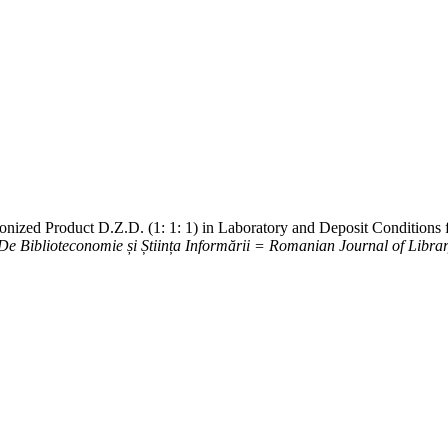
onized Product D.Z.D. (1: 1: 1) in Laboratory and Deposit Conditions 
e Biblioteconomie și Știința Informării = Romanian Journal of Libra