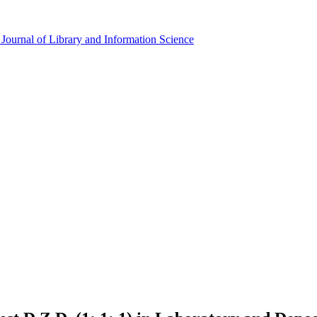
Journal of Library and Information Science