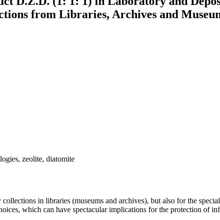
t D.Z.D. (1: 1: 1) in Laboratory and Deposi
ctions from Libraries, Archives and Museu
logies, zeolite, diatomite
y collections in libraries (museums and archives), but also for the specia
hoices, which can have spectacular implications for the protection of i