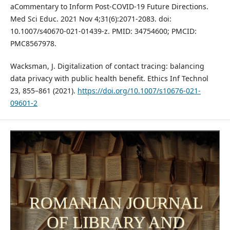
aCommentary to Inform Post-COVID-19 Future Directions.
Med Sci Educ. 2021 Nov 4;31(6):2071-2083. doi:
10.1007/s40670-021-01439-z. PMID: 34754600; PMCID:
PMC8567978.
Wacksman, J. Digitalization of contact tracing: balancing
data privacy with public health benefit. Ethics Inf Technol
23, 855–861 (2021).
https://doi.org/10.1007/s10676-021-
09601-2