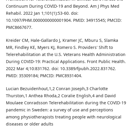
Continuum During COVID-19 and Beyond. Am J Phys Med
Rehabil. 2022 Jan 1;101(1):53-60. doi:
10.1097/PHM.0000000000001904. PMID: 34915545; PMCID:
PMC8667677.
Kreider CM, Hale-Gallardo J, Kramer JC, Mburu S, Slamka
MR, Findley KE, Myers KJ, Romero S. Providers' Shift to
Telerehabilitation at the U.S. Veterans Health Administration
During COVID-19: Practical Applications. Front Public Health.
2022 Mar 4;10:831762. doi: 10.3389/fpubh.2022.831762.
PMID: 35309184; PMCID: PMC8931404.
Lucian Bezuidenhout,1,2 Conran Joseph,3 Charlotte
Thurston,1 Anthea Rhoda,2 Coralie English,4 and David
Moulaee Conradsson Telerehabilitation during the COVID-19
pandemic in Sweden: a survey of use and perceptions
among physiotherapists treating people with neurological
diseases or older adults