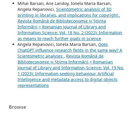
Mihai Barsan, Ane Landoy, Ionela Maria Barsan,
Angela Repanovici,
Scientometric analysis of 3D
printing in libraries, and implications for copyright
,
Revista Română de Biblioteconomie și Știința
Informării = Romanian Journal of Library and
Information Science: Vol. 18 No. 2 (2022): Information
as means to reach further goals in science
Angela Repanovici, Ionela Maria Barsan,
Does
ChatGPT influence research fields in the same way? A
Scientometric analyses
,
Revista Română de
Biblioteconomie și Știința Informării = Romanian
Journal of Library and Information Science: Vol. 19 No.
1 (2023): Information seeking behaviour, Artificial
Intelligence and metadata access to digital objects
representations
Browse