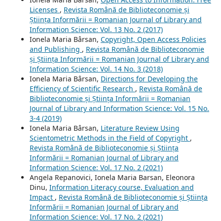
Licenses
,
Revista Română de Biblioteconomie și
Știința Informării = Romanian Journal of Library and
Information Science: Vol. 13 No. 2 (2017)
Ionela Maria Bârsan,
Copyright, Open Access Policies
and Publishing
,
Revista Română de Biblioteconomie
și Știința Informării = Romanian Journal of Library and
Information Science: Vol. 14 No. 3 (2018)
Ionela Maria Bârsan,
Directions for Developing the
Efficiency of Scientific Research
,
Revista Română de
Biblioteconomie și Știința Informării = Romanian
Journal of Library and Information Science: Vol. 15 No.
3-4 (2019)
Ionela Maria Bârsan,
Literature Review Using
Scientometric Methods in the Field of Copyright
,
Revista Română de Biblioteconomie și Știința
Informării = Romanian Journal of Library and
Information Science: Vol. 17 No. 2 (2021)
Angela Repanovici, Ionela Maria Barsan, Eleonora
Dinu,
Information Literacy course, Evaluation and
Impact
,
Revista Română de Biblioteconomie și Știința
Informării = Romanian Journal of Library and
Information Science: Vol. 17 No. 2 (2021)