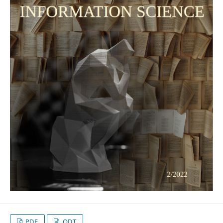
PDF
ODT