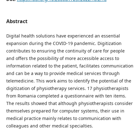
Abstract
Digital health solutions have experienced an essential
expansion during the COVID-19 pandemic. Digitization
contributes to ensuring the continuity of care for people
and offers the possibility of more accessible access to
information related to the patient, facilitates communication
and can be a way to provide medical services through
telemedicine. This work aims to identify the potential of the
digitization of physiotherapy services. 17 physiotherapists
from Romania completed a questionnaire with ten items.
The results showed that although physiotherapists consider
themselves prepared for computer systems, their use in
medical practice mainly relates to communication with
colleagues and other medical specialties.