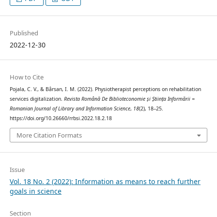
Published
2022-12-30
How to Cite
Pojala, C. V., & Bârsan, I. M. (2022). Physiotherapist perceptions on rehabilitation
services digitalization.
Revista Română De Biblioteconomie și Știința Informării =
Romanian Journal of Library and Information Science
,
18
(2), 18–25.
https://doi.org/10.26660/rrbsi.2022.18.2.18
More Citation Formats
Issue
Vol. 18 No. 2 (2022): Information as means to reach further
goals in science
Section