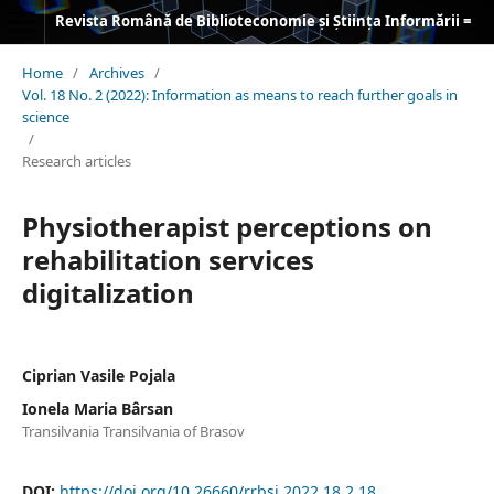
Revista Română de Biblioteconomie și Știința Informării = Romanian Journal of Library and Information Science
Home
/
Archives
/
Vol. 18 No. 2 (2022): Information as means to reach further goals in
science
/
Research articles
Physiotherapist perceptions on
rehabilitation services
digitalization
Ciprian Vasile Pojala
Ionela Maria Bârsan
Transilvania Transilvania of Brasov
DOI:
https://doi.org/10.26660/rrbsi.2022.18.2.18