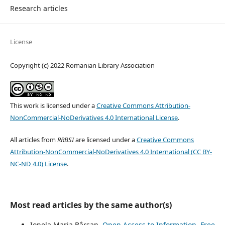
Research articles
License
Copyright (c) 2022 Romanian Library Association
This work is licensed under a
Creative Commons Attribution-
NonCommercial-NoDerivatives 4.0 International License
.
All articles from
RRBSI
are licensed under a
Creative Commons
Attribution-NonCommercial-NoDerivatives 4.0 International (CC BY-
NC-ND 4.0) License
.
Most read articles by the same author(s)
Ionela Maria Bârsan,
Open Access to Information. Free