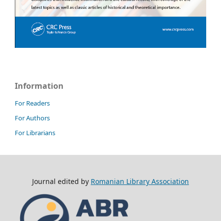
Information
For Readers
For Authors
For Librarians
Journal edited by
Romanian Library Association