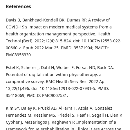
References
Davis B, Bankhead-Kendall BK, Dumas RP. A review of
COVID-19's impact on modern medical systems from a
health organization management perspective. Health
Technol (Berl). 2022;12(4):815-824. doi: 10.1007/s12553-022-
00660-z. Epub 2022 Mar 25. PMID: 35371904; PMCID:
PMC8956330.
Estel K, Scherer J, Dahl H, Wolber E, Forsat ND, Back DA.
Potential of digitalization within physiotherapy: a
comparative survey. BMC Health Serv Res. 2022 Apr
13;22(1):496. doi: 10.1186/s12913-022-07931-5. PMID:
35418069; PMCID: PMC9007581.
Kim SY, Daley K, Pruski AD, AlFarra T, Azola A, Gonzalez
Fernandez M, Keszler MS, Friedel S, Haaf H, Segall H, Lien P,
Cypher J, Mazariegos J, Raghavan P. Implementation of a
Framework for Telerehabilitation in Clinical Care Across the