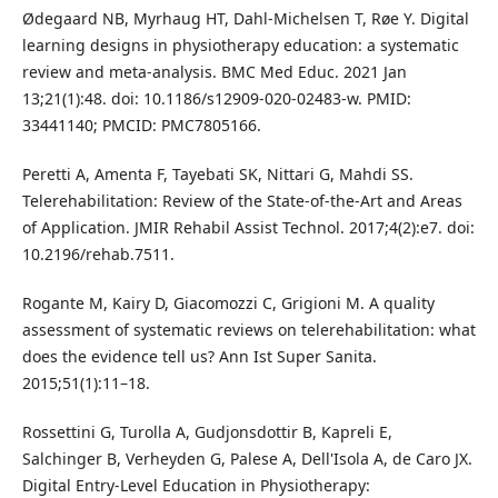
Ødegaard NB, Myrhaug HT, Dahl-Michelsen T, Røe Y. Digital
learning designs in physiotherapy education: a systematic
review and meta-analysis. BMC Med Educ. 2021 Jan
13;21(1):48. doi: 10.1186/s12909-020-02483-w. PMID:
33441140; PMCID: PMC7805166.
Peretti A, Amenta F, Tayebati SK, Nittari G, Mahdi SS.
Telerehabilitation: Review of the State-of-the-Art and Areas
of Application. JMIR Rehabil Assist Technol. 2017;4(2):e7. doi:
10.2196/rehab.7511.
Rogante M, Kairy D, Giacomozzi C, Grigioni M. A quality
assessment of systematic reviews on telerehabilitation: what
does the evidence tell us? Ann Ist Super Sanita.
2015;51(1):11–18.
Rossettini G, Turolla A, Gudjonsdottir B, Kapreli E,
Salchinger B, Verheyden G, Palese A, Dell'Isola A, de Caro JX.
Digital Entry-Level Education in Physiotherapy: