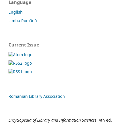
Language
English
Limba Română
Current Issue
Romanian Library Association
Encyclopedia of Library and Information Sciences
, 4th ed.