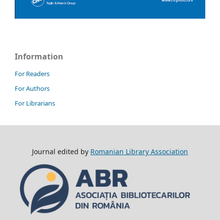
Information
For Readers
For Authors
For Librarians
Journal edited by
Romanian Library Association