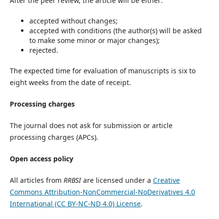
After the peer review, the article will be either:
accepted without changes;
accepted with conditions (the author(s) will be asked
to make some minor or major changes);
rejected.
The expected time for evaluation of manuscripts is six to
eight weeks from the date of receipt.
Processing charges
The journal does not ask for submission or article
processing charges (APCs).
Open access policy
All articles from
RRBSI
are licensed under a
Creative
Commons Attribution-NonCommercial-NoDerivatives 4.0
International (CC BY-NC-ND 4.0) License
.