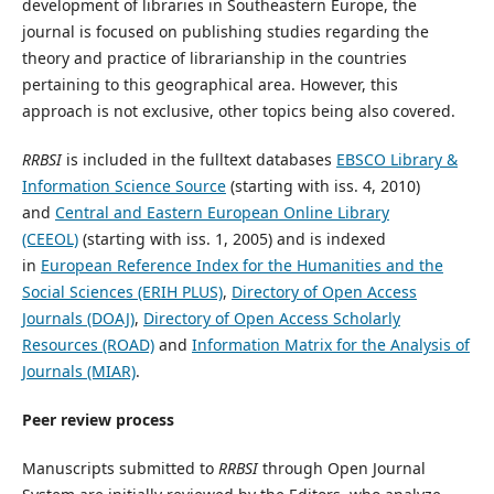
development of libraries in Southeastern Europe, the
journal is focused on publishing studies regarding the
theory and practice of librarianship in the countries
pertaining to this geographical area. However, this
approach is not exclusive, other topics being also covered.
RRBSI
is included in the fulltext databases
EBSCO Library &
Information Science Source
(starting with iss. 4, 2010)
and
Central and Eastern European Online Library
(CEEOL)
(starting with iss. 1, 2005) and is indexed
in
European Reference Index for the Humanities and the
Social Sciences (ERIH PLUS)
,
Directory of Open Access
Journals (DOAJ)
,
Directory of Open Access Scholarly
Resources (ROAD)
and
Information Matrix for the Analysis of
Journals (MIAR)
.
Peer review process
Manuscripts submitted to
RRBSI
through Open Journal