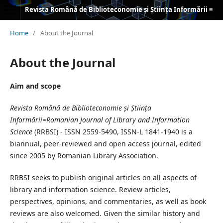
Revista Română de Biblioteconomie și Știința Informării = Romanian Journal of Library and Information Science
Home
/
About the Journal
About the Journal
Aim and scope
Revista Română de Biblioteconomie și Știința
Informării=Romanian Journal of Library and Information
Science
(RRBSI) - ISSN 2559-5490, ISSN-L 1841-1940 is a
biannual, peer-reviewed and open access journal, edited
since 2005 by Romanian Library Association.
RRBSI seeks to publish original articles on all aspects of
library and information science. Review articles,
perspectives, opinions, and commentaries, as well as book
reviews are also welcomed. Given the similar history and