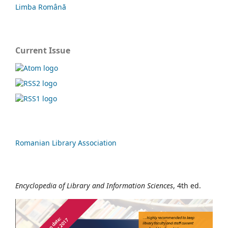
Limba Română
Current Issue
Romanian Library Association
Encyclopedia of Library and Information Sciences
, 4th ed.