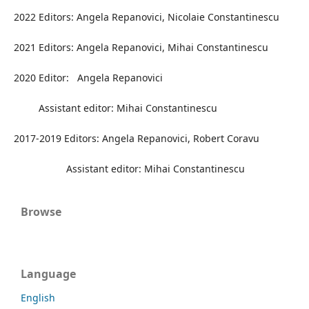
2022 Editors: Angela Repanovici, Nicolaie Constantinescu
2021 Editors: Angela Repanovici, Mihai Constantinescu
2020 Editor: Angela Repanovici
Assistant editor: Mihai Constantinescu
2017-2019 Editors: Angela Repanovici, Robert Coravu
Assistant editor: Mihai Constantinescu
Browse
Language
English