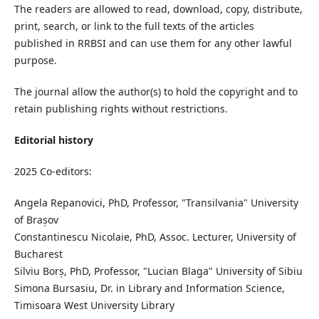
The readers are allowed to read, download, copy, distribute,
print, search, or link to the full texts of the articles
published in RRBSI and can use them for any other lawful
purpose.
The journal allow the author(s) to hold the copyright and to
retain publishing rights without restrictions.
Editorial history
2025 Co-editors:
Angela Repanovici, PhD, Professor, "Transilvania" University
of Brașov
Constantinescu Nicolaie, PhD, Assoc. Lecturer, University of
Bucharest
Silviu Borș, PhD, Professor, "Lucian Blaga" University of Sibiu
Simona Bursasiu, Dr. in Library and Information Science,
Timisoara West University Library