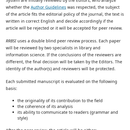
System are initially reviewed by the Editors, who analyze
whether the
Author Guidelines
was respected, the subject
of the article fits the editorial policy of the journal, the text is
written in correct English and decide accordingly if the
article will be rejected or it will be accepted for peer review.
RRBSI
uses a double blind peer review process. Each paper
will be reviewed by two specialists in library and
information science. If the conclusions of the reviewers are
different, the final decision will be taken by the Editors. The
identity of the author(s) and reviewers will be protected.
Each submitted manuscript is evaluated on the following
basis:
the originality of its contribution to the field
the coherence of its analysis
its ability to communicate to readers (grammar and
style)