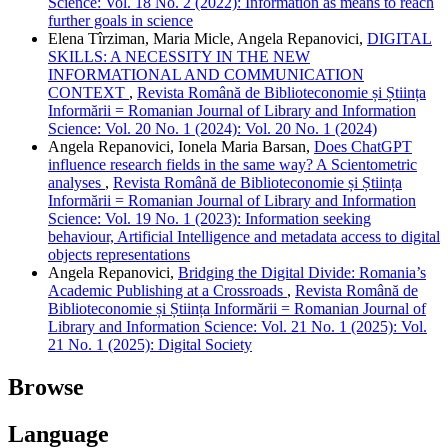
Science: Vol. 18 No. 2 (2022): Information as means to reach
further goals in science
Elena Tîrziman, Maria Micle, Angela Repanovici,
DIGITAL
SKILLS: A NECESSITY IN THE NEW
INFORMATIONAL AND COMMUNICATION
CONTEXT
,
Revista Română de Biblioteconomie și Știința
Informării = Romanian Journal of Library and Information
Science: Vol. 20 No. 1 (2024): Vol. 20 No. 1 (2024)
Angela Repanovici, Ionela Maria Barsan,
Does ChatGPT
influence research fields in the same way? A Scientometric
analyses
,
Revista Română de Biblioteconomie și Știința
Informării = Romanian Journal of Library and Information
Science: Vol. 19 No. 1 (2023): Information seeking
behaviour, Artificial Intelligence and metadata access to digital
objects representations
Angela Repanovici,
Bridging the Digital Divide: Romania’s
Academic Publishing at a Crossroads
,
Revista Română de
Biblioteconomie și Știința Informării = Romanian Journal of
Library and Information Science: Vol. 21 No. 1 (2025): Vol.
21 No. 1 (2025): Digital Society
Browse
Language