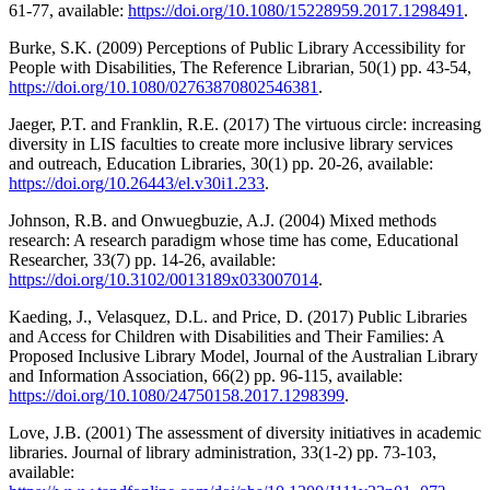
61-77, available:
https://doi.org/10.1080/15228959.2017.1298491
.
Burke, S.K. (2009) Perceptions of Public Library Accessibility for
People with Disabilities, The Reference Librarian, 50(1) pp. 43-54,
https://doi.org/10.1080/02763870802546381
.
Jaeger, P.T. and Franklin, R.E. (2017) The virtuous circle: increasing
diversity in LIS faculties to create more inclusive library services
and outreach, Education Libraries, 30(1) pp. 20-26, available:
https://doi.org/10.26443/el.v30i1.233
.
Johnson, R.B. and Onwuegbuzie, A.J. (2004) Mixed methods
research: A research paradigm whose time has come, Educational
Researcher, 33(7) pp. 14-26, available:
https://doi.org/10.3102/0013189x033007014
.
Kaeding, J., Velasquez, D.L. and Price, D. (2017) Public Libraries
and Access for Children with Disabilities and Their Families: A
Proposed Inclusive Library Model, Journal of the Australian Library
and Information Association, 66(2) pp. 96-115, available:
https://doi.org/10.1080/24750158.2017.1298399
.
Love, J.B. (2001) The assessment of diversity initiatives in academic
libraries. Journal of library administration, 33(1-2) pp. 73-103,
available: