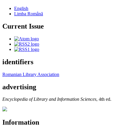
English
Limba Română
Current Issue
identifiers
Romanian Library Association
advertising
Encyclopedia of Library and Information Sciences
, 4th ed.
Information