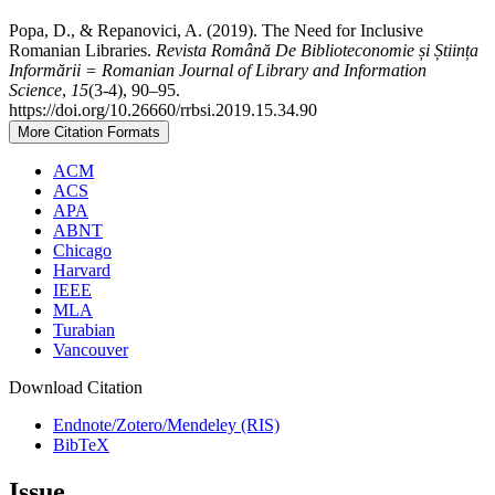
Popa, D., & Repanovici, A. (2019). The Need for Inclusive
Romanian Libraries.
Revista Română De Biblioteconomie și Știința
Informării = Romanian Journal of Library and Information
Science
,
15
(3-4), 90–95.
https://doi.org/10.26660/rrbsi.2019.15.34.90
More Citation Formats
ACM
ACS
APA
ABNT
Chicago
Harvard
IEEE
MLA
Turabian
Vancouver
Download Citation
Endnote/Zotero/Mendeley (RIS)
BibTeX
Issue