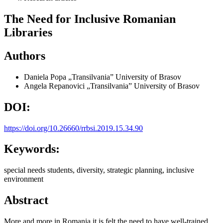
The Need for Inclusive Romanian
Libraries
Authors
Daniela Popa
„Transilvania” University of Brasov
Angela Repanovici
„Transilvania” University of Brasov
DOI:
https://doi.org/10.26660/rrbsi.2019.15.34.90
Keywords:
special needs students, diversity, strategic planning, inclusive
environment
Abstract
More and more in Romania it is felt the need to have well-trained