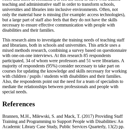
teaching and administrative staff in order to transform schools,
universities and libraries into inclusive environments. Often, not
only the material base is missing (for example: access technologies),
but a large part of staff also feels that they do not have the skills
necessary to ensure effective communication with people with
disabilities and their families.
This research aims to investigate the training needs of teaching staff
and librarians, both in schools and universities. This article uses a
mixed methods research, combining a survey based on questionnaire
with one-on-one interviews. At this research 85 respondents
participated, 34 of whom were professors and 51 were librarians. A
majority of respondents (95%) consider necessary to take part on
courses for updating the knowledge and skills necessary for working
with children / pupils / students with disabilities and their families.
Also, the respondents point out the need for a team of specialists to
mediate the relationships between professionals and people with
special needs.
References
Brannen, M.H., Milewski, S. and Mack, T. (2017) Providing Staff
Training and Programming to Support People with Disabilities: An
Academic Library Case Study, Public Services Quarterly, 13(2) pp.