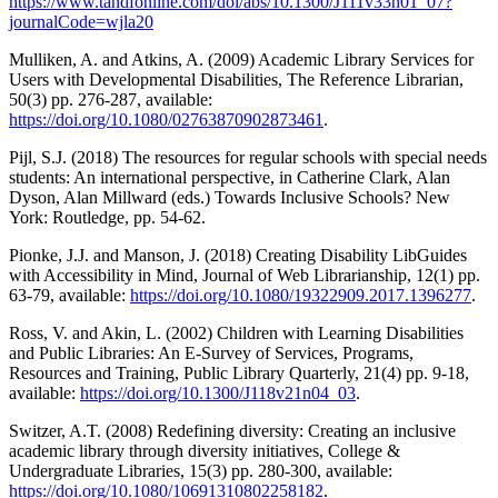
https://www.tandfonline.com/doi/abs/10.1300/J111v33n01_07?
journalCode=wjla20
Mulliken, A. and Atkins, A. (2009) Academic Library Services for
Users with Developmental Disabilities, The Reference Librarian,
50(3) pp. 276-287, available:
https://doi.org/10.1080/02763870902873461
.
Pijl, S.J. (2018) The resources for regular schools with special needs
students: An international perspective, in Catherine Clark, Alan
Dyson, Alan Millward (eds.) Towards Inclusive Schools? New
York: Routledge, pp. 54-62.
Pionke, J.J. and Manson, J. (2018) Creating Disability LibGuides
with Accessibility in Mind, Journal of Web Librarianship, 12(1) pp.
63-79, available:
https://doi.org/10.1080/19322909.2017.1396277
.
Ross, V. and Akin, L. (2002) Children with Learning Disabilities
and Public Libraries: An E-Survey of Services, Programs,
Resources and Training, Public Library Quarterly, 21(4) pp. 9-18,
available:
https://doi.org/10.1300/J118v21n04_03
.
Switzer, A.T. (2008) Redefining diversity: Creating an inclusive
academic library through diversity initiatives, College &
Undergraduate Libraries, 15(3) pp. 280-300, available:
https://doi.org/10.1080/10691310802258182
.