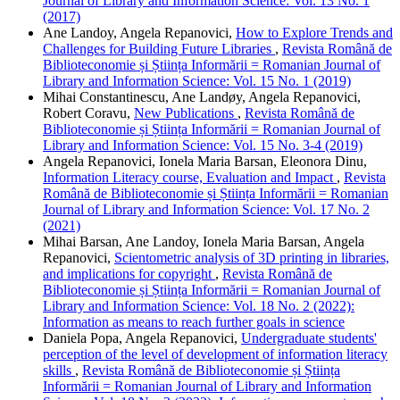
Journal of Library and Information Science: Vol. 13 No. 1
(2017)
Ane Landoy, Angela Repanovici,
How to Explore Trends and
Challenges for Building Future Libraries
,
Revista Română de
Biblioteconomie și Știința Informării = Romanian Journal of
Library and Information Science: Vol. 15 No. 1 (2019)
Mihai Constantinescu, Ane Landøy, Angela Repanovici,
Robert Coravu,
New Publications
,
Revista Română de
Biblioteconomie și Știința Informării = Romanian Journal of
Library and Information Science: Vol. 15 No. 3-4 (2019)
Angela Repanovici, Ionela Maria Barsan, Eleonora Dinu,
Information Literacy course, Evaluation and Impact
,
Revista
Română de Biblioteconomie și Știința Informării = Romanian
Journal of Library and Information Science: Vol. 17 No. 2
(2021)
Mihai Barsan, Ane Landoy, Ionela Maria Barsan, Angela
Repanovici,
Scientometric analysis of 3D printing in libraries,
and implications for copyright
,
Revista Română de
Biblioteconomie și Știința Informării = Romanian Journal of
Library and Information Science: Vol. 18 No. 2 (2022):
Information as means to reach further goals in science
Daniela Popa, Angela Repanovici,
Undergraduate students'
perception of the level of development of information literacy
skills
,
Revista Română de Biblioteconomie și Știința
Informării = Romanian Journal of Library and Information