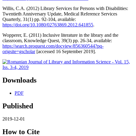
Willis, C.A. (2012) Library Services for Persons with Disabilities:
Twentieth Anniversary Update, Medical Reference Services
Quarterly, 31(1) pp. 92-104, available:
https://doi.org/10.1080/02763869.2012.641855
.
Wopperer, E. (2011) Inclusive literature in the library and the
classroom, Knowledge Quest, 39(3) pp. 26-34, available:
https://search.proquest.com/docview/856360544?pq-
origsite=gscholar
[accessed 16 September 2019].
Downloads
PDF
Published
2019-12-01
How to Cite