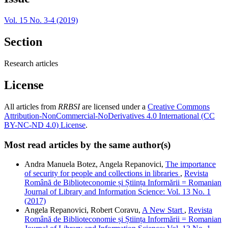
Vol. 15 No. 3-4 (2019)
Section
Research articles
License
All articles from
RRBSI
are licensed under a
Creative Commons
Attribution-NonCommercial-NoDerivatives 4.0 International (CC
BY-NC-ND 4.0) License
.
Most read articles by the same author(s)
Andra Manuela Botez, Angela Repanovici,
The importance
of security for people and collections in libraries
,
Revista
Română de Biblioteconomie și Știința Informării = Romanian
Journal of Library and Information Science: Vol. 13 No. 1
(2017)
Angela Repanovici, Robert Coravu,
A New Start
,
Revista
Română de Biblioteconomie și Știința Informării = Romanian