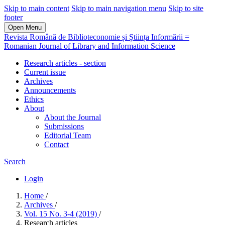
Skip to main content
Skip to main navigation menu
Skip to site
footer
Open Menu
Revista Română de Biblioteconomie și Știința Informării =
Romanian Journal of Library and Information Science
Research articles - section
Current issue
Archives
Announcements
Ethics
About
About the Journal
Submissions
Editorial Team
Contact
Search
Login
Home
/
Archives
/
Vol. 15 No. 3-4 (2019)
/
Research articles