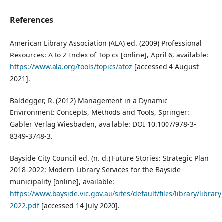
References
American Library Association (ALA) ed. (2009) Professional
Resources: A to Z Index of Topics [online], April 6, available:
https://www.ala.org/tools/topics/atoz
[accessed 4 August
2021].
Baldegger, R. (2012) Management in a Dynamic
Environment: Concepts, Methods and Tools, Springer:
Gabler Verlag Wiesbaden, available: DOI 10.1007/978-3-
8349-3748-3.
Bayside City Council ed. (n. d.) Future Stories: Strategic Plan
2018-2022: Modern Library Services for the Bayside
municipality [online], available:
https://www.bayside.vic.gov.au/sites/default/files/library/librar
2022.pdf
[accessed 14 July 2020].