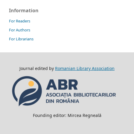
Information
For Readers
For Authors
For Librarians
Journal edited by
Romanian Library Association
Founding editor: Mircea Regneală