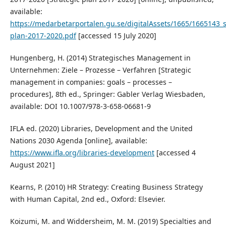
available:
https://medarbetarportalen.gu.se/digitalAssets/1665/1665143_s
plan-2017-2020.pdf
[accessed 15 July 2020]
Hungenberg, H. (2014) Strategisches Management in
Unternehmen: Ziele – Prozesse – Verfahren [Strategic
management in companies: goals – processes –
procedures], 8th ed., Springer: Gabler Verlag Wiesbaden,
available: DOI 10.1007/978-3-658-06681-9
IFLA ed. (2020) Libraries, Development and the United
Nations 2030 Agenda [online], available:
https://www.ifla.org/libraries-development
[accessed 4
August 2021]
Kearns, P. (2010) HR Strategy: Creating Business Strategy
with Human Capital, 2nd ed., Oxford: Elsevier.
Koizumi, M. and Widdersheim, M. M. (2019) Specialties and