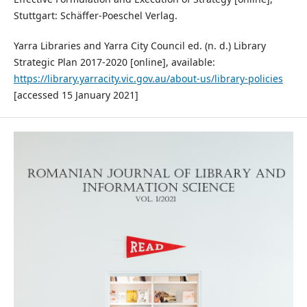
Stuttgart: Schäffer-Poeschel Verlag.
Yarra Libraries and Yarra City Council ed. (n. d.) Library
Strategic Plan 2017-2020 [online], available:
https://library.yarracity.vic.gov.au/about-us/library-policies
[accessed 15 January 2021]