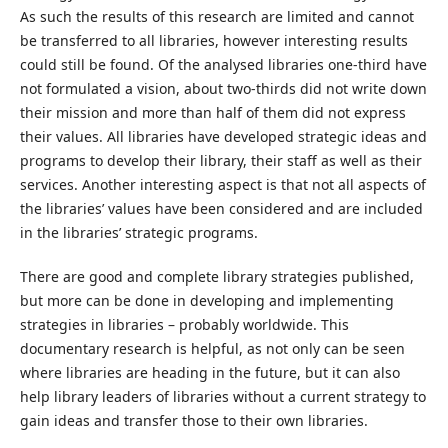
As such the results of this research are limited and cannot
be transferred to all libraries, however interesting results
could still be found. Of the analysed libraries one-third have
not formulated a vision, about two-thirds did not write down
their mission and more than half of them did not express
their values. All libraries have developed strategic ideas and
programs to develop their library, their staff as well as their
services. Another interesting aspect is that not all aspects of
the libraries’ values have been considered and are included
in the libraries’ strategic programs.
There are good and complete library strategies published,
but more can be done in developing and implementing
strategies in libraries – probably worldwide. This
documentary research is helpful, as not only can be seen
where libraries are heading in the future, but it can also
help library leaders of libraries without a current strategy to
gain ideas and transfer those to their own libraries.