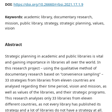
DOI:
https://doi.org/10.26660/rrbsi.2021.17.1.9
Keywords:
academic library, documentary research,
mission, public library, strategy, strategic planning, values,
vision
Abstract
Strategic planning in academic and public libraries is vital
and gaining importance in libraries all over the world. In
this research project – using the qualitative method of
documentary research based on “convenience sampling” –
33 strategies from libraries from eleven countries are
analysed regarding their time period, vision and mission, as
well as values of the libraries, and their strategic programs.
This research analyses only 33 libraries from eleven
different countries, as not every library has published its
strategy and a lot of libraries do not have a strategy at all.