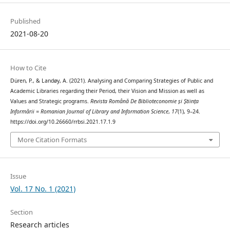
Published
2021-08-20
How to Cite
Düren, P., & Landøy, A. (2021). Analysing and Comparing Strategies of Public and
Academic Libraries regarding their Period, their Vision and Mission as well as
Values and Strategic programs.
Revista Română De Biblioteconomie și Știința
Informării = Romanian Journal of Library and Information Science
,
17
(1), 9–24.
https://doi.org/10.26660/rrbsi.2021.17.1.9
More Citation Formats
Issue
Vol. 17 No. 1 (2021)
Section
Research articles