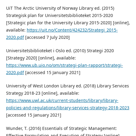
UiT The Arctic University of Norway Library ed. (2015)
Strategisk plan for Universitetsbiblioteket 2015-2020
[Strategic plan for the University Library 2015-2020] [online],
available:
https://uit.no/Content/424232/Strategi_2015-
2020.pdf
[accessed 7 July 2020]
Universitetsbiblioteket i Oslo ed. (2010) Strategi 2020
[Strategy 2020] [online], available:
https://www.ub.uio.no/om/strategi-plan-rapport/strategi-
2020.pdf
[accessed 15 January 2021]
University of West London Library ed. (2018) Library Services
Strategy 2018-23 [online], available:
https://www.uwl.ac.uk/current-students/library/library-
policies-and-regulations/library-services-strategy-2018-2023
[accessed 15 January 2021]
Wunder, T. (2016) Essentials of Strategic Management:
Effective Formulation and Execution of Strategy [online],