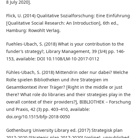
8 July 2020].
Flick, U. (2014) Qualitative Sozialforschung: Eine Einführung
[Qualitative Social Research: An Introduction], 6th ed.,
Hamburg: Rowohlt Verlag.
Fuehles-Ubach, S. (2018) What is your contribution to the
funder’s strategy?, Library Management, 39 (3/4) pp. 146-
153, available: DOI 10.1108/LM-10-2017-0112
Fühles-Ubach, S. (2018) Mittendrin oder nur dabei? Welche
Rolle spielen Bibliotheken und ihre Strategien im
Gesamtkontext ihrer Träger? [Right in the middle or just
there? What role do libraries and their strategies play in the
overall context of their providers?], BIBLIOTHEK – Forschung
und Praxis, 42 (3) pp. 403–410, available:
doi.org/10.1515/bfp-2018-0050
Gothenburg University Library ed. (2017) Strategisk plan
2017-2020 [Strategic plan 2017-2020] [online], unpublished,