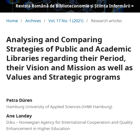
Revista Română de Biblioteconomie și Știința Informării = Romanian Journal of Library and Information Science
Home
/
Archives
/
Vol. 17 No. 1 (2021)
/
Research articles
Analysing and Comparing
Strategies of Public and Academic
Libraries regarding their Period,
their Vision and Mission as well as
Values and Strategic programs
Petra Düren
Hamburg University of Applied Sciences (HAW Hamburg)
Ane Landøy
Diku – Norwegian Agency for International Cooperation and Quality
Enhancement in Higher Education