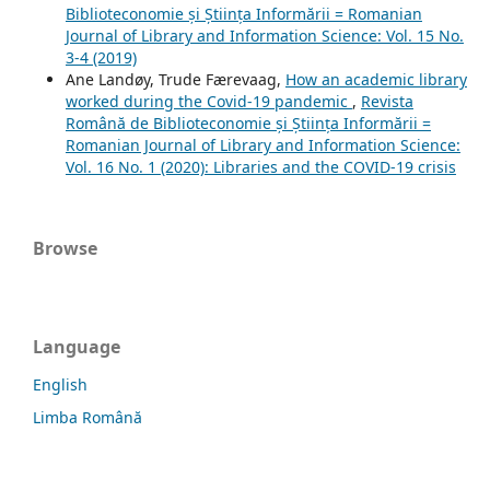
Biblioteconomie și Știința Informării = Romanian
Journal of Library and Information Science: Vol. 15 No.
3-4 (2019)
Ane Landøy, Trude Færevaag,
How an academic library
worked during the Covid-19 pandemic
,
Revista
Română de Biblioteconomie și Știința Informării =
Romanian Journal of Library and Information Science:
Vol. 16 No. 1 (2020): Libraries and the COVID-19 crisis
Browse
Language
English
Limba Română