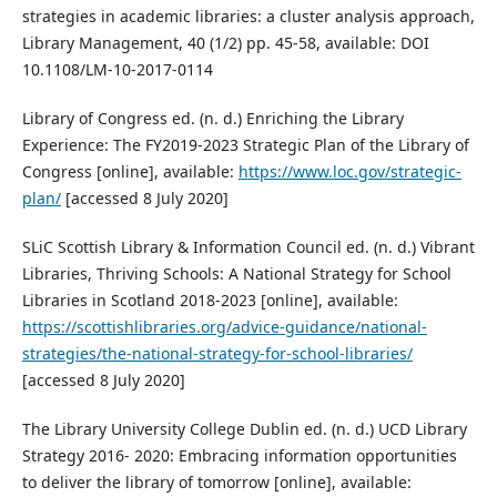
strategies in academic libraries: a cluster analysis approach,
Library Management, 40 (1/2) pp. 45-58, available: DOI
10.1108/LM-10-2017-0114
Library of Congress ed. (n. d.) Enriching the Library
Experience: The FY2019-2023 Strategic Plan of the Library of
Congress [online], available:
https://www.loc.gov/strategic-
plan/
[accessed 8 July 2020]
SLiC Scottish Library & Information Council ed. (n. d.) Vibrant
Libraries, Thriving Schools: A National Strategy for School
Libraries in Scotland 2018-2023 [online], available:
https://scottishlibraries.org/advice-guidance/national-
strategies/the-national-strategy-for-school-libraries/
[accessed 8 July 2020]
The Library University College Dublin ed. (n. d.) UCD Library
Strategy 2016- 2020: Embracing information opportunities
to deliver the library of tomorrow [online], available: