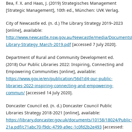
Bea, F. X. and Haas, J. (2019) Strategisches Management
[Strategic Management], 10th ed., München: UVK Verlag.
City of Newcastle ed. (n. d.) The Library Strategy 2019–2023
[online], available:
http://www.newcastle.nsw.gov.au/Newcastle/media/Documents
Library-Strategy_March-2019.pdf
[accessed 7 July 2020].
Department of Rural and Community Development ed.
(2018) Our Public Libraries 2022: Inspiring, Connecting and
Empowering Communities [online], available:
https://www.gov.ie/en/publication/56d1d4-our-public-
libraries-2022-inspiring-connecting-and-empowering-
commun/
[accessed 14 July 2020].
Doncaster Council ed. (n. d.) Doncaster Council Public
Libraries Strategy 2018-2021 [online], available:
https://library.doncaster.gov.uk/documents/10158/18024/Public
21a.pdf/c71abc70-f9dc-4799-a9ec-1c0fd2b2e493
[accessed: