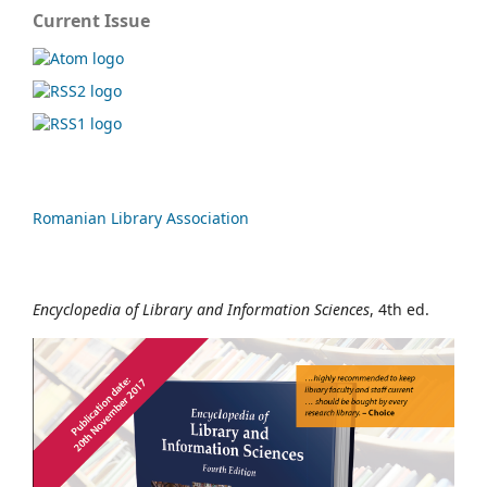
Current Issue
Romanian Library Association
Encyclopedia of Library and Information Sciences
, 4th ed.