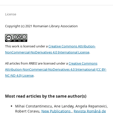
License
Copyright (c) 2021 Romanian Library Association
This work is licensed under a
Creative Commons Attribution-
NonCommercial-NoDerivatives 4.0 International License
.
All articles from
RRBSI
are licensed under a
Creative Commons
Attribution-NonCommercial-NoDerivatives 4.0 International (CC BY-
NC-ND 4.0) License
.
Most read articles by the same author(s)
Mihai Constantinescu, Ane Landøy, Angela Repanovici,
Robert Coravu,
New Publications
,
Revista Română de