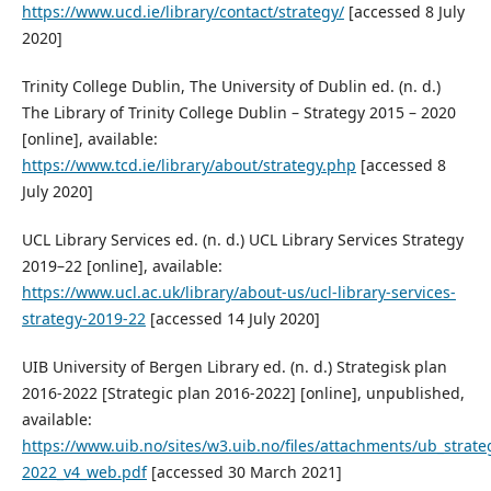
https://www.ucd.ie/library/contact/strategy/
[accessed 8 July
2020]
Trinity College Dublin, The University of Dublin ed. (n. d.)
The Library of Trinity College Dublin – Strategy 2015 – 2020
[online], available:
https://www.tcd.ie/library/about/strategy.php
[accessed 8
July 2020]
UCL Library Services ed. (n. d.) UCL Library Services Strategy
2019–22 [online], available:
https://www.ucl.ac.uk/library/about-us/ucl-library-services-
strategy-2019-22
[accessed 14 July 2020]
UIB University of Bergen Library ed. (n. d.) Strategisk plan
2016-2022 [Strategic plan 2016-2022] [online], unpublished,
available:
https://www.uib.no/sites/w3.uib.no/files/attachments/ub_strat
2022_v4_web.pdf
[accessed 30 March 2021]