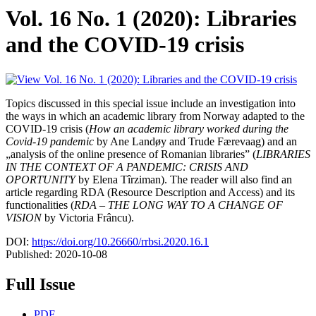
Vol. 16 No. 1 (2020): Libraries
and the COVID-19 crisis
Topics discussed in this special issue include an investigation into
the ways in which an academic library from Norway adapted to the
COVID-19 crisis (
How an academic library worked during the
Covid-19 pandemic
by Ane Landøy and Trude Færevaag) and an
„analysis of the online presence of Romanian libraries” (
LIBRARIES
IN THE CONTEXT OF A PANDEMIC: CRISIS AND
OPORTUNITY
by Elena Tîrziman). The reader will also find an
article regarding RDA (Resource Description and Access) and its
functionalities (
RDA – THE LONG WAY TO A CHANGE OF
VISION
by Victoria Frâncu).
DOI:
https://doi.org/10.26660/rrbsi.2020.16.1
Published:
2020-10-08
Full Issue
PDF