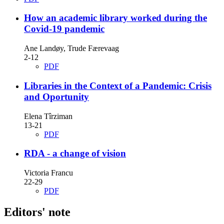
How an academic library worked during the
Covid-19 pandemic
Ane Landøy, Trude Færevaag
2-12
PDF
Libraries in the Context of a Pandemic: Crisis
and Oportunity
Elena Tîrziman
13-21
PDF
RDA - a change of vision
Victoria Francu
22-29
PDF
Editors' note