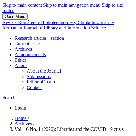
Skip to main content
Skip to main navigation menu
Skip to site
footer
Open Menu
Revista Română de Biblioteconomie și Știința Informării =
Romanian Journal of Library and Information Science
Research articles - section
Current issue
Archives
Announcements
Ethics
About
About the Journal
Submissions
Editorial Team
Contact
Search
Login
Home
/
Archives
/
Vol. 16 No. 1 (2020): Libraries and the COVID-19 crisis