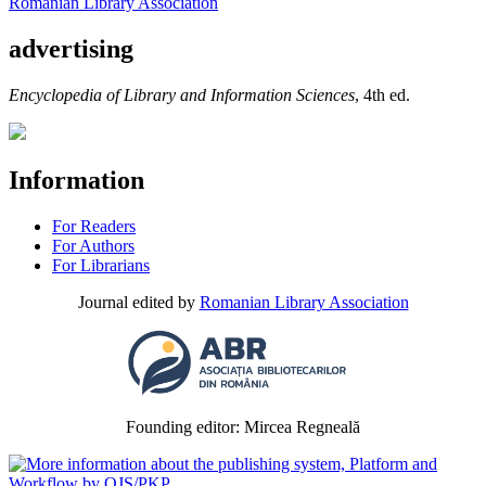
Romanian Library Association
advertising
Encyclopedia of Library and Information Sciences
, 4th ed.
Information
For Readers
For Authors
For Librarians
Journal edited by
Romanian Library Association
Founding editor: Mircea Regneală