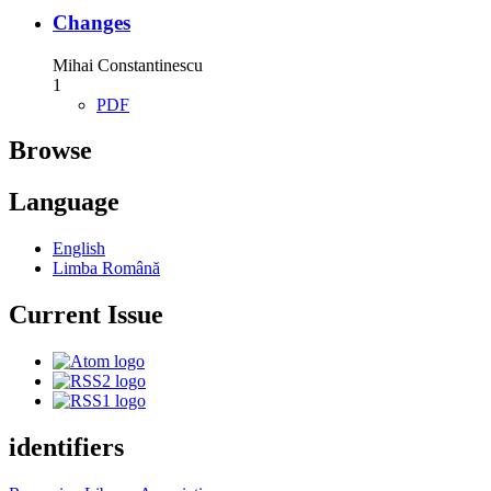
Changes
Mihai Constantinescu
1
PDF
Browse
Language
English
Limba Română
Current Issue
identifiers