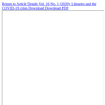
Return to Article Details
Vol. 16 No. 1 (2020): Libraries and the
COVID-19 crisis
Download
Download PDF