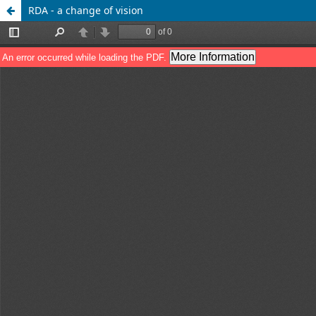
RDA - a change of vision