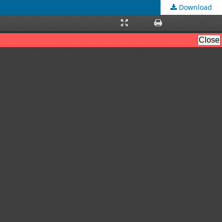
Download