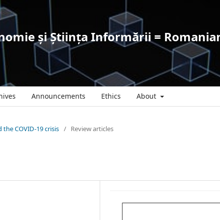
omie și Știința Informării = Romanian
hives
Announcements
Ethics
About
nd the COVID-19 crisis
/
Review articles