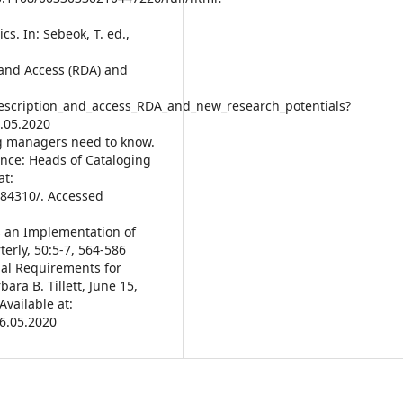
cs. In: Sebeok, T. ed.,
 and Access (RDA) and
scription_and_access_RDA_and_new_research_potentials?
.05.2020
ng managers need to know.
ence: Heads of Cataloging
at:
c84310/. Accessed
 as an Implementation of
erly, 50:5-7, 564-586
onal Requirements for
ara B. Tillett, June 15,
vailable at:
26.05.2020