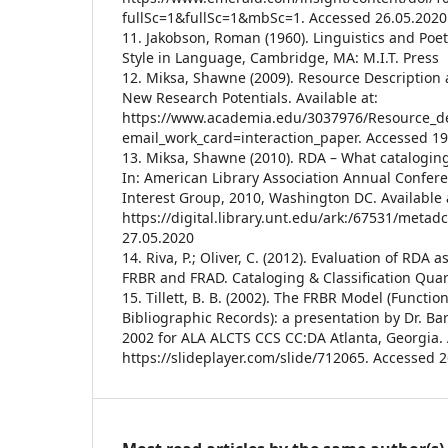
fullSc=1&fullSc=1&mbSc=1. Accessed 26.05.2020
11. Jakobson, Roman (1960). Linguistics and Poeti
Style in Language, Cambridge, MA: M.I.T. Press
12. Miksa, Shawne (2009). Resource Description
New Research Potentials. Available at:
https://www.academia.edu/3037976/Resource_de
email_work_card=interaction_paper. Accessed 19
13. Miksa, Shawne (2010). RDA – What catalogi
In: American Library Association Annual Confer
Interest Group, 2010, Washington DC. Available 
https://digital.library.unt.edu/ark:/67531/metad
27.05.2020
14. Riva, P.; Oliver, C. (2012). Evaluation of RDA
FRBR and FRAD. Cataloging & Classification Quart
15. Tillett, B. B. (2002). The FRBR Model (Functi
Bibliographic Records): a presentation by Dr. Barb
2002 for ALA ALCTS CCS CC:DA Atlanta, Georgia. A
https://slideplayer.com/slide/712065. Accessed 