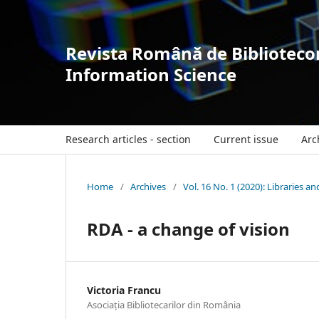
Revista Română de Bibliotecon
Information Science
Research articles - section
Current issue
Arc
Home
/
Archives
/
Vol. 16 No. 1 (2020): Libraries a
RDA - a change of vision
Victoria Francu
Asociația Bibliotecarilor din România