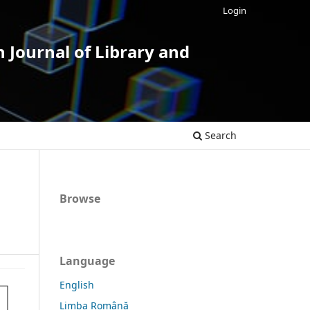
Login
 Journal of Library and
Search
Browse
Language
English
Limba Română