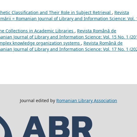
hetic Classification and Their Role in Subject Retrieval
,
Revista
mării = Romanian Journal of Library and Information Science: Vol. 
he Collections in Academic Libraries
,
Revista Română de
anian Journal of Library and Information Science: Vol. 15 No. 1 (20
omplex knowledge organization systems
,
Revista Română de
anian Journal of Library and Information Science: Vol. 17 No. 1 (20
Journal edited by
Romanian Library Association