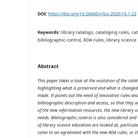
DOI:
https://doi.org/10.26660/rrbsi.2020.16.1.22
Keywords:
library catalogs, cataloging rules, ca
bibliographic control, RDA rules, library science
Abstract
This paper takes a look at the evolution of the cata
highlighting what is preserved and what is changed
made. It points out the need of innovative rules and
bibliographic description and access, so that they 
of the new information resources, the new library u
needs. Bibliographic control is also considered and 
of library science education are looked at, particul
come to an agreement with the new RDA rules, or ch