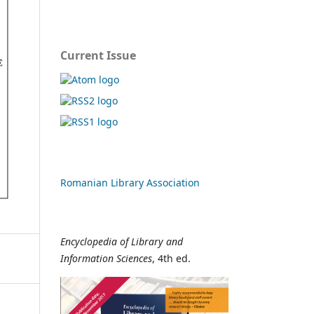
Current Issue
Romanian Library Association
Encyclopedia of Library and
Information Sciences
, 4th ed.