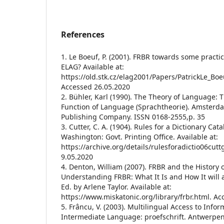
References
1. Le Boeuf, P. (2001). FRBR towards some practi
ELAG? Available at:
https://old.stk.cz/elag2001/Papers/PatrickLe_Boe
Accessed 26.05.2020
2. Bühler, Karl (1990). The Theory of Language: 
Function of Language (Sprachtheorie). Amsterd
Publishing Company. ISSN 0168-2555,p. 35
3. Cutter, C. A. (1904). Rules for a Dictionary Cat
Washington: Govt. Printing Office. Available at:
https://archive.org/details/rulesforadictio06cu
9.05.2020
4. Denton, William (2007). FRBR and the History o
Understanding FRBR: What It Is and How It will af
Ed. by Arlene Taylor. Available at:
https://www.miskatonic.org/library/frbr.html. A
5. Frâncu, V. (2003). Multilingual Access to Info
Intermediate Language: proefschrift. Antwerpen