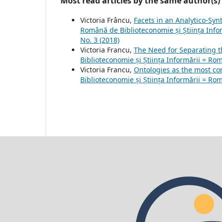
Most read articles by the same author(s)
Victoria Frâncu,
Facets in an Analytico-Synt
Română de Biblioteconomie și Știința Infor
No. 3 (2018)
Victoria Francu,
The Need for Separating t
Biblioteconomie și Știința Informării = Rom
Victoria Francu,
Ontologies as the most c
Biblioteconomie și Știința Informării = Rom