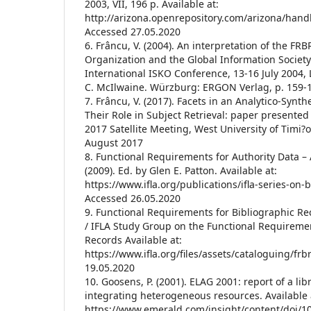
2003, VII, 196 p. Available at:
http://arizona.openrepository.com/arizona/hand
Accessed 27.05.2020
6. Frâncu, V. (2004). An interpretation of the F
Organization and the Global Information Society
International ISKO Conference, 13-16 July 2004, 
C. McIlwaine. Würzburg: ERGON Verlag, p. 159-
7. Frâncu, V. (2017). Facets in an Analytico-Synth
Their Role in Subject Retrieval: paper presented
2017 Satellite Meeting, West University of Timi?
August 2017
8. Functional Requirements for Authority Data 
(2009). Ed. by Glen E. Patton. Available at:
https://www.ifla.org/publications/ifla-series-on-
Accessed 26.05.2020
9. Functional Requirements for Bibliographic Rec
/ IFLA Study Group on the Functional Requiremen
Records Available at:
https://www.ifla.org/files/assets/cataloguing/frb
19.05.2020
10. Goosens, P. (2001). ELAG 2001: report of a l
integrating heterogeneous resources. Available 
https://www.emerald.com/insight/content/doi/1