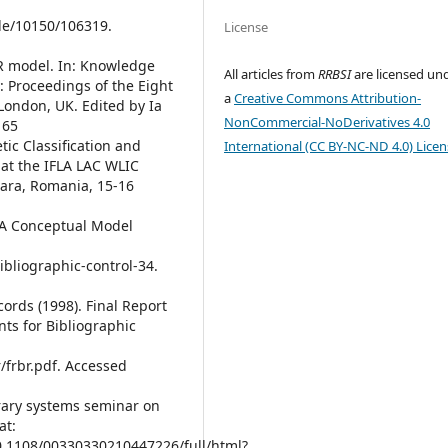
le/10150/106319.
License
RBR model. In: Knowledge
All articles from
RRBSI
are licensed un
: Proceedings of the Eight
a
Creative Commons Attribution-
London, UK. Edited by Ia
NonCommercial-NoDerivatives 4.0
165
etic Classification and
International (CC BY-NC-ND 4.0) Licen
 at the IFLA LAC WLIC
oara, Romania, 15-16
– A Conceptual Model
bibliographic-control-34.
ords (1998). Final Report
ts for Bibliographic
r/frbr.pdf. Accessed
ibrary systems seminar on
at:
0.1108/00330330210447226/full/html?