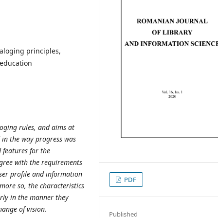
taloging principles,
 education
loging rules, and aims at
 in the way progress was
 features for the
agree with the requirements
ser profile and information
PDF
more so, the characteristics
arly in the manner they
ange of vision.
Published