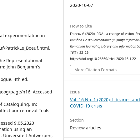
2020-10-07
How to Cite
Francu, V. (2020). RDA - a change of vision.
Re
cal experimentation in
Română De Biblioteconomie și Știința Informări
Romanian Journal of Library and Information S
uf/PatrickLe_Boeuf.html.
16
(1), 22–29.
https://doi.org/10.26660/rrbsi.2020.16.1.22
The Representational
am: John Benjamin's
More Citation Formats
alogue. 4th ed.
ttgoog/page/n16. Accessed
Issue
Vol. 16 No. 1 (2020): Libraries an
f Cataloguing. In:
COVID-19 crisis
fect our retrieval Tools.
Section
ccessed 9.05.2020
Review articles
rmation using an
: Universiteit Antwerpen,