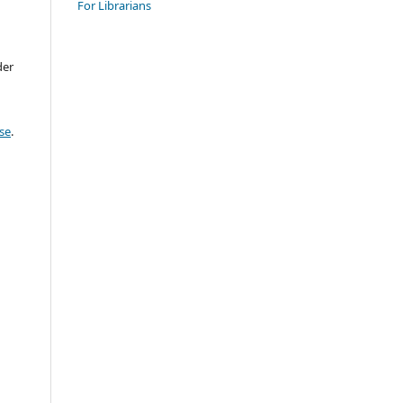
For Librarians
der
se
.