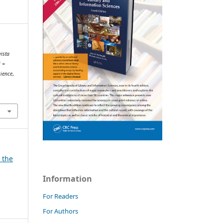
vista
i =
cience
,
d the
Information
For Readers
For Authors