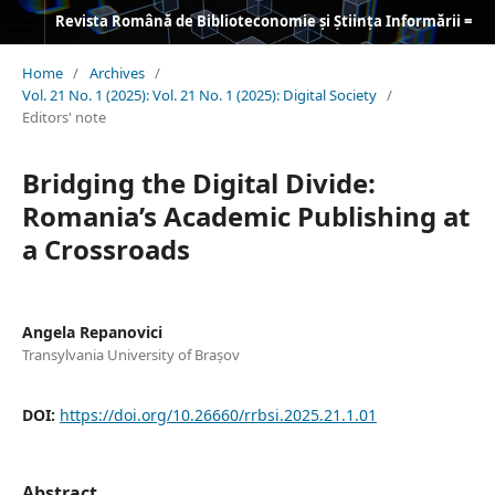
Revista Română de Biblioteconomie și Știința Informării = Romanian Journal of Library and Information Science
Home
/
Archives
/
Vol. 21 No. 1 (2025): Vol. 21 No. 1 (2025): Digital Society
/
Editors' note
Bridging the Digital Divide:
Romania’s Academic Publishing at
a Crossroads
Angela Repanovici
Transylvania University of Brașov
DOI:
https://doi.org/10.26660/rrbsi.2025.21.1.01
Abstract