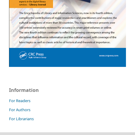
Information
For Readers
For Authors
For Librarians