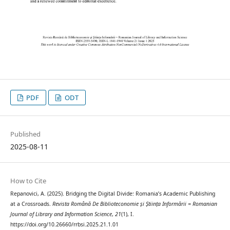
PDF
ODT
Published
2025-08-11
How to Cite
Repanovici, A. (2025). Bridging the Digital Divide: Romania’s Academic Publishing
at a Crossroads.
Revista Română De Biblioteconomie și Știința Informării = Romanian
Journal of Library and Information Science
,
21
(1), I.
https://doi.org/10.26660/rrbsi.2025.21.1.01