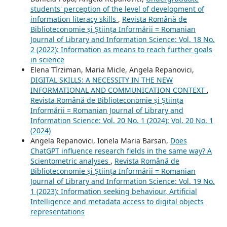
students' perception of the level of development of
information literacy skills
,
Revista Română de
Biblioteconomie și Știința Informării = Romanian
Journal of Library and Information Science: Vol. 18 No.
2 (2022): Information as means to reach further goals
in science
Elena Tîrziman, Maria Micle, Angela Repanovici,
DIGITAL SKILLS: A NECESSITY IN THE NEW
INFORMATIONAL AND COMMUNICATION CONTEXT
,
Revista Română de Biblioteconomie și Știința
Informării = Romanian Journal of Library and
Information Science: Vol. 20 No. 1 (2024): Vol. 20 No. 1
(2024)
Angela Repanovici, Ionela Maria Barsan,
Does
ChatGPT influence research fields in the same way? A
Scientometric analyses
,
Revista Română de
Biblioteconomie și Știința Informării = Romanian
Journal of Library and Information Science: Vol. 19 No.
1 (2023): Information seeking behaviour, Artificial
Intelligence and metadata access to digital objects
representations