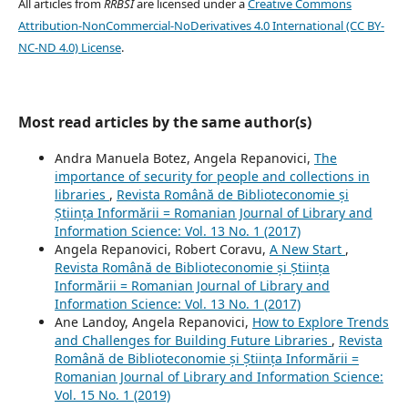
All articles from
RRBSI
are licensed under a
Creative Commons
Attribution-NonCommercial-NoDerivatives 4.0 International (CC BY-
NC-ND 4.0) License
.
Most read articles by the same author(s)
Andra Manuela Botez, Angela Repanovici,
The
importance of security for people and collections in
libraries
,
Revista Română de Biblioteconomie și
Știința Informării = Romanian Journal of Library and
Information Science: Vol. 13 No. 1 (2017)
Angela Repanovici, Robert Coravu,
A New Start
,
Revista Română de Biblioteconomie și Știința
Informării = Romanian Journal of Library and
Information Science: Vol. 13 No. 1 (2017)
Ane Landoy, Angela Repanovici,
How to Explore Trends
and Challenges for Building Future Libraries
,
Revista
Română de Biblioteconomie și Știința Informării =
Romanian Journal of Library and Information Science:
Vol. 15 No. 1 (2019)