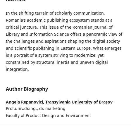
In the shifting terrain of scholarly communication,
Romania’s academic publishing ecosystem stands at a
critical juncture. This issue of the Romanian Journal of
Library and Information Science offers a panoramic view of
the challenges and aspirations shaping the digital society
and scientific publishing in Eastern Europe. What emerges
is a portrait of a system striving to modernize, yet
constrained by structural inertia and uneven digital
integration.
Author Biography
Angela Repanovici,
Transylvania University of Brașov
Prof.univ.dr.ing., dr. marketing
Faculty of Product Design and Environment