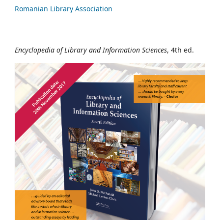
Romanian Library Association
Encyclopedia of Library and Information Sciences
, 4th ed.