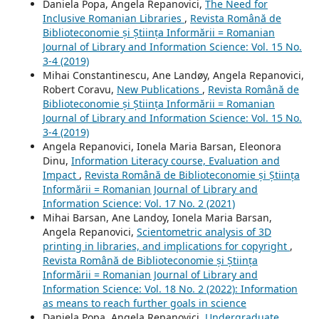
Daniela Popa, Angela Repanovici,
The Need for
Inclusive Romanian Libraries
,
Revista Română de
Biblioteconomie și Știința Informării = Romanian
Journal of Library and Information Science: Vol. 15 No.
3-4 (2019)
Mihai Constantinescu, Ane Landøy, Angela Repanovici,
Robert Coravu,
New Publications
,
Revista Română de
Biblioteconomie și Știința Informării = Romanian
Journal of Library and Information Science: Vol. 15 No.
3-4 (2019)
Angela Repanovici, Ionela Maria Barsan, Eleonora
Dinu,
Information Literacy course, Evaluation and
Impact
,
Revista Română de Biblioteconomie și Știința
Informării = Romanian Journal of Library and
Information Science: Vol. 17 No. 2 (2021)
Mihai Barsan, Ane Landoy, Ionela Maria Barsan,
Angela Repanovici,
Scientometric analysis of 3D
printing in libraries, and implications for copyright
,
Revista Română de Biblioteconomie și Știința
Informării = Romanian Journal of Library and
Information Science: Vol. 18 No. 2 (2022): Information
as means to reach further goals in science
Daniela Popa, Angela Repanovici,
Undergraduate