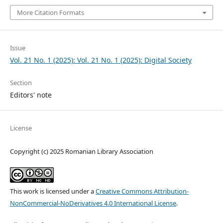
More Citation Formats
Issue
Vol. 21 No. 1 (2025): Vol. 21 No. 1 (2025): Digital Society
Section
Editors' note
License
Copyright (c) 2025 Romanian Library Association
This work is licensed under a
Creative Commons Attribution-
NonCommercial-NoDerivatives 4.0 International License
.