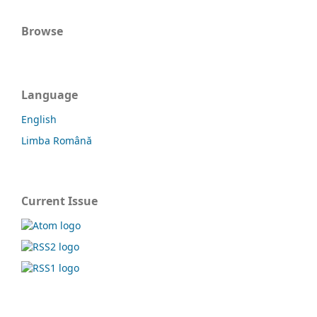
Browse
Language
English
Limba Română
Current Issue