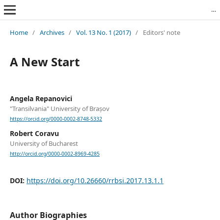
Revista Română de Biblioteconomie și Știința Informării = Romanian Journal of Library and Information Science
Home
/
Archives
/
Vol. 13 No. 1 (2017)
/
Editors' note
A New Start
Angela Repanovici
"Transilvania" University of Brașov
https://orcid.org/0000-0002-8748-5332
Robert Coravu
University of Bucharest
http://orcid.org/0000-0002-8969-4285
DOI:
https://doi.org/10.26660/rrbsi.2017.13.1.1
Author Biographies