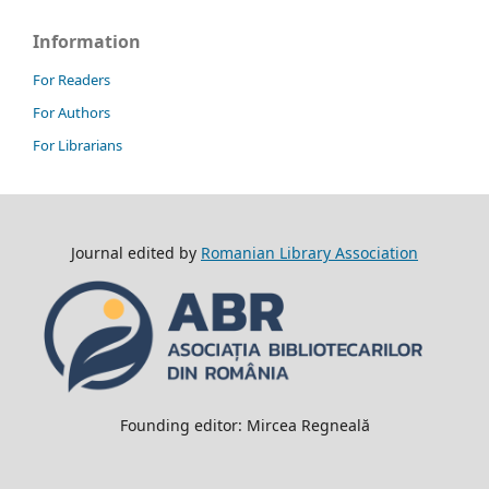
Information
For Readers
For Authors
For Librarians
Journal edited by
Romanian Library Association
Founding editor: Mircea Regneală