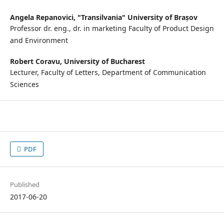
Angela Repanovici,
"Transilvania" University of Brașov
Professor dr. eng., dr. in marketing Faculty of Product Design
and Environment
Robert Coravu,
University of Bucharest
Lecturer, Faculty of Letters, Department of Communication
Sciences
PDF
Published
2017-06-20