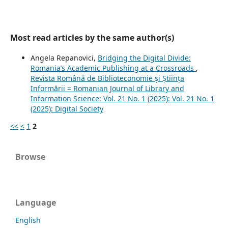
Most read articles by the same author(s)
Angela Repanovici,
Bridging the Digital Divide:
Romania’s Academic Publishing at a Crossroads
,
Revista Română de Biblioteconomie și Știința
Informării = Romanian Journal of Library and
Information Science: Vol. 21 No. 1 (2025): Vol. 21 No. 1
(2025): Digital Society
<<
<
1
2
Browse
Language
English