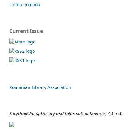
Limba Română
Current Issue
Romanian Library Association
Encyclopedia of Library and Information Sciences
, 4th ed.