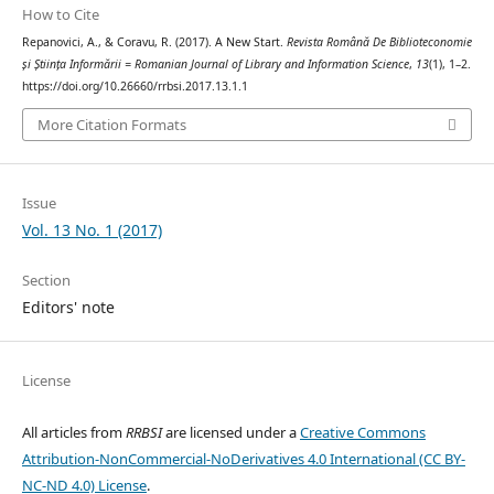
How to Cite
Repanovici, A., & Coravu, R. (2017). A New Start.
Revista Română De Biblioteconomie
și Știința Informării = Romanian Journal of Library and Information Science
,
13
(1), 1–2.
https://doi.org/10.26660/rrbsi.2017.13.1.1
More Citation Formats
Issue
Vol. 13 No. 1 (2017)
Section
Editors' note
License
All articles from
RRBSI
are licensed under a
Creative Commons
Attribution-NonCommercial-NoDerivatives 4.0 International (CC BY-
NC-ND 4.0) License
.