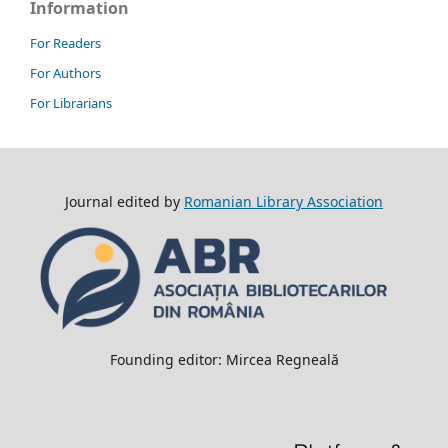
Information
For Readers
For Authors
For Librarians
Journal edited by
Romanian Library Association
Founding editor: Mircea Regneală