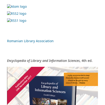
Romanian Library Association
Encyclopedia of Library and Information Sciences
, 4th ed.