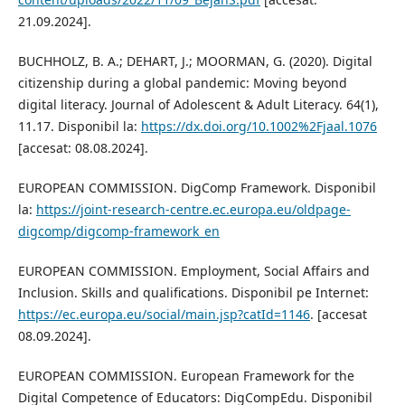
21.09.2024].
BUCHHOLZ, B. A.; DEHART, J.; MOORMAN, G. (2020). Digital
citizenship during a global pandemic: Moving beyond
digital literacy. Journal of Adolescent & Adult Literacy. 64(1),
11.17. Disponibil la:
https://dx.doi.org/10.1002%2Fjaal.1076
[accesat: 08.08.2024].
EUROPEAN COMMISSION. DigComp Framework. Disponibil
la:
https://joint-research-centre.ec.europa.eu/oldpage-
digcomp/digcomp-framework_en
EUROPEAN COMMISSION. Employment, Social Affairs and
Inclusion. Skills and qualifications. Disponibil pe Internet:
https://ec.europa.eu/social/main.jsp?catId=1146
. [accesat
08.09.2024].
EUROPEAN COMMISSION. European Framework for the
Digital Competence of Educators: DigCompEdu. Disponibil