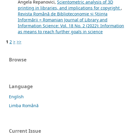
Angela Repanovici,
Scientometric analysis of 3D
printing in libraries, and implications for copyright
,
Revista Română de Biblioteconomie și Știința
Informării = Romanian Journal of Library and
Information Science: Vol. 18 No. 2 (2022): Information
as means to reach further goals in science
1
2
>
>>
Browse
Language
English
Limba Română
Current Issue