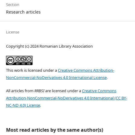
Section
Research articles
License
Copyright (c) 2024 Romanian Library Association
This work is licensed under a
Creative Commons Attribution-
NonCommercial-NoDerivatives 4.0 International License
.
All articles from
RRBSI
are licensed under a
Creative Commons
Attribution-NonCommercial-NoDerivatives 4.0 International (CC BY-
NC-ND 4.0) License
.
Most read articles by the same author(s)