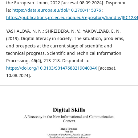
the European Union, 2022 [accesat 08.09.2024]. Disponibil
la:
https://data.europa.eu/doi/10.2760/115376
;
https://publications.jrc.ec.europa.eu/repository/handle/JRC128
YASHALOVA, N. N.; SHREIDERA, N. V.; YAKOVLEVAB, E. N.
(2019). Digital literacy in society: The situation, problems,
and prospects at the current stage of scientific and
technical progress. Scientific and Technical Information
Processing, 46(4), 213-218. Disponibil la:
https://doi.org/10.3103/S014768821904004X
[accesat.
10.08.2024].