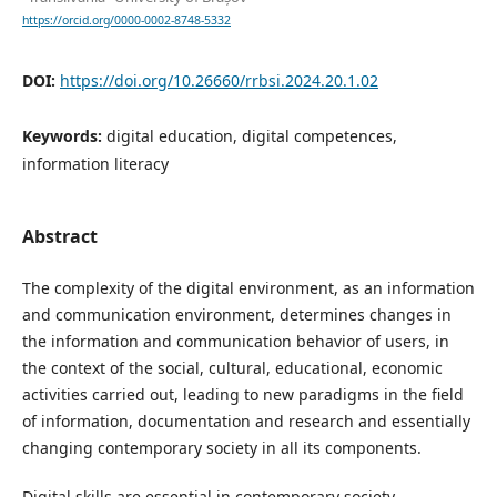
https://orcid.org/0000-0002-8748-5332
DOI:
https://doi.org/10.26660/rrbsi.2024.20.1.02
Keywords:
digital education, digital competences,
information literacy
Abstract
The complexity of the digital environment, as an information
and communication environment, determines changes in
the information and communication behavior of users, in
the context of the social, cultural, educational, economic
activities carried out, leading to new paradigms in the field
of information, documentation and research and essentially
changing contemporary society in all its components.
Digital skills are essential in contemporary society,