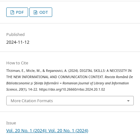
PDF
ODT
Published
2024-11-12
How to Cite
Tîrziman, E., Micle, M., & Repanovici, A. (2024). DIGITAL SKILLS: A NECESSITY IN
THE NEW INFORMATIONAL AND COMMUNICATION CONTEXT.
Revista Română De
Biblioteconomie și Știința Informării = Romanian Journal of Library and Information
Science
,
20
(1), 14–22. https://doi.org/10.26660/rrbsi.2024.20.1.02
More Citation Formats
Issue
Vol. 20 No. 1 (2024): Vol. 20 No. 1 (2024)