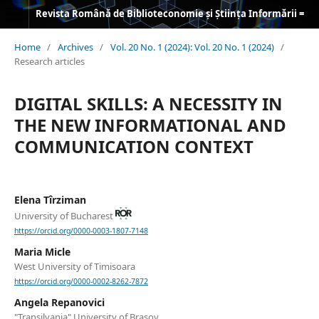
Revista Română de Biblioteconomie și Știința Informării = Romanian Journal of Library and Information Science
Home
/
Archives
/
Vol. 20 No. 1 (2024): Vol. 20 No. 1 (2024)
/
Research articles
DIGITAL SKILLS: A NECESSITY IN
THE NEW INFORMATIONAL AND
COMMUNICATION CONTEXT
Elena Tîrziman
University of Bucharest
https://orcid.org/0000-0003-1807-7148
Maria Micle
West University of Timisoara
https://orcid.org/0000-0002-8262-7872
Angela Repanovici
"Transilvania" University of Brașov