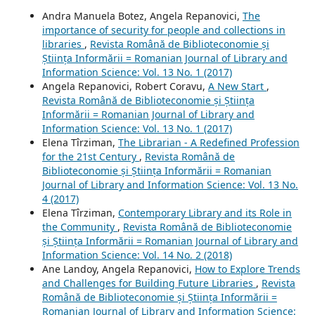
Andra Manuela Botez, Angela Repanovici,
The
importance of security for people and collections in
libraries
,
Revista Română de Biblioteconomie și
Știința Informării = Romanian Journal of Library and
Information Science: Vol. 13 No. 1 (2017)
Angela Repanovici, Robert Coravu,
A New Start
,
Revista Română de Biblioteconomie și Știința
Informării = Romanian Journal of Library and
Information Science: Vol. 13 No. 1 (2017)
Elena Tîrziman,
The Librarian - A Redefined Profession
for the 21st Century
,
Revista Română de
Biblioteconomie și Știința Informării = Romanian
Journal of Library and Information Science: Vol. 13 No.
4 (2017)
Elena Tîrziman,
Contemporary Library and its Role in
the Community
,
Revista Română de Biblioteconomie
și Știința Informării = Romanian Journal of Library and
Information Science: Vol. 14 No. 2 (2018)
Ane Landoy, Angela Repanovici,
How to Explore Trends
and Challenges for Building Future Libraries
,
Revista
Română de Biblioteconomie și Știința Informării =
Romanian Journal of Library and Information Science: