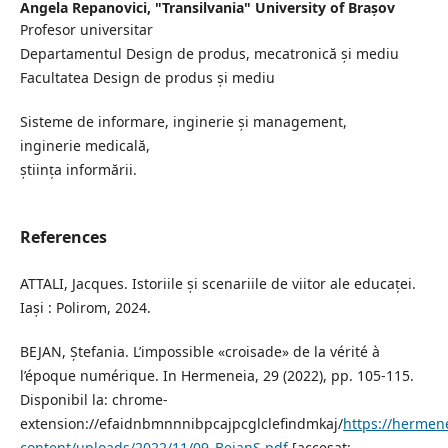
Angela Repanovici,
"Transilvania" University of Brașov
Profesor universitar
Departamentul Design de produs, mecatronică și mediu
Facultatea Design de produs și mediu
Sisteme de informare, inginerie și management,
inginerie medicală,
știința informării.
References
ATTALI, Jacques. Istoriile și scenariile de viitor ale educaței.
Iași : Polirom, 2024.
BEJAN, Ștefania. L’impossible «croisade» de la vérité à
l’époque numérique. In Hermeneia, 29 (2022), pp. 105-115.
Disponibil la: chrome-
extension://efaidnbmnnnibpcajpcglclefindmkaj/
https://hermen
content/uploads/2022/11/09_BejanS.pdf
[accesat: