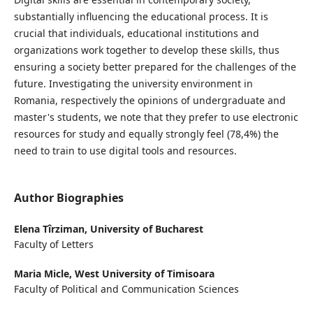
substantially influencing the educational process. It is
crucial that individuals, educational institutions and
organizations work together to develop these skills, thus
ensuring a society better prepared for the challenges of the
future. Investigating the university environment in
Romania, respectively the opinions of undergraduate and
master's students, we note that they prefer to use electronic
resources for study and equally strongly feel (78,4%) the
need to train to use digital tools and resources.
Author Biographies
Elena Tîrziman,
University of Bucharest
Faculty of Letters
Maria Micle,
West University of Timisoara
Faculty of Political and Communication Sciences