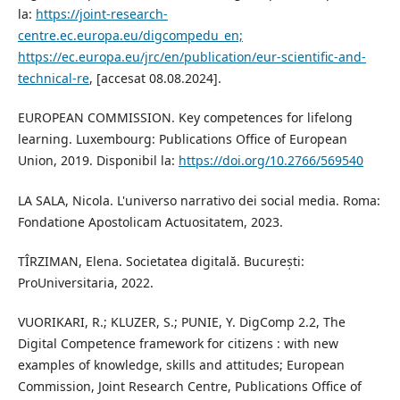
la:
https://joint-research-
centre.ec.europa.eu/digcompedu_en;
https://ec.europa.eu/jrc/en/publication/eur-scientific-and-
technical-re
, [accesat 08.08.2024].
EUROPEAN COMMISSION. Key competences for lifelong
learning. Luxembourg: Publications Office of European
Union, 2019. Disponibil la:
https://doi.org/10.2766/569540
LA SALA, Nicola. L'universo narrativo dei social media. Roma:
Fondatione Apostolicam Actuositatem, 2023.
TÎRZIMAN, Elena. Societatea digitală. București:
ProUniversitaria, 2022.
VUORIKARI, R.; KLUZER, S.; PUNIE, Y. DigComp 2.2, The
Digital Competence framework for citizens : with new
examples of knowledge, skills and attitudes; European
Commission, Joint Research Centre, Publications Office of