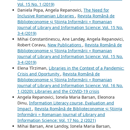
Vol. 15 No. 1 (2019)
Daniela Popa, Angela Repanovici,
The Need for
Inclusive Romanian Libraries
,
Revista Română de
Biblioteconomie și Știința Informării = Romanian
Journal of Library and Information Science: Vol. 15 No.
3-4 (2019)
Mihai Constantinescu, Ane Landøy, Angela Repanovici,
Robert Coravu,
New Publications
,
Revista Română de
Biblioteconomie și Știința Informării = Romanian
Journal of Library and Information Science: Vol. 15 No.
3-4 (2019)
Elena Tîrziman,
Libraries in the Context of a Pandemic:
Crisis and Oportunity
,
Revista Română de
Biblioteconomie și Știința Informării = Romanian
Journal of Library and Information Science: Vol. 16 No.
1 (2020): Libraries and the COVID-19 crisis
Angela Repanovici, Ionela Maria Barsan, Eleonora
Dinu,
Information Literacy course, Evaluation and
Impact
,
Revista Română de Biblioteconomie și Știința
Informării = Romanian Journal of Library and
Information Science: Vol. 17 No. 2 (2021)
Mihai Barsan, Ane Landoy, Ionela Maria Barsan,