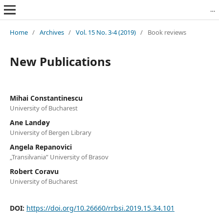
Revista Română de Biblioteconomie și Știința Informării = Romanian Journal of Library and Information Science
Home
/
Archives
/
Vol. 15 No. 3-4 (2019)
/
Book reviews
New Publications
Mihai Constantinescu
University of Bucharest
Ane Landøy
University of Bergen Library
Angela Repanovici
„Transilvania” University of Brasov
Robert Coravu
University of Bucharest
DOI:
https://doi.org/10.26660/rrbsi.2019.15.34.101