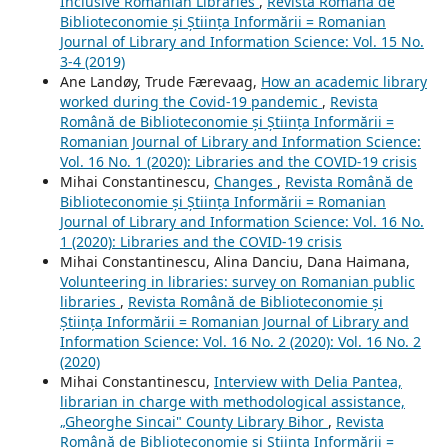
Inclusive Romanian Libraries
,
Revista Română de
Biblioteconomie și Știința Informării = Romanian
Journal of Library and Information Science: Vol. 15 No.
3-4 (2019)
Ane Landøy, Trude Færevaag,
How an academic library
worked during the Covid-19 pandemic
,
Revista
Română de Biblioteconomie și Știința Informării =
Romanian Journal of Library and Information Science:
Vol. 16 No. 1 (2020): Libraries and the COVID-19 crisis
Mihai Constantinescu,
Changes
,
Revista Română de
Biblioteconomie și Știința Informării = Romanian
Journal of Library and Information Science: Vol. 16 No.
1 (2020): Libraries and the COVID-19 crisis
Mihai Constantinescu, Alina Danciu, Dana Haimana,
Volunteering in libraries: survey on Romanian public
libraries
,
Revista Română de Biblioteconomie și
Știința Informării = Romanian Journal of Library and
Information Science: Vol. 16 No. 2 (2020): Vol. 16 No. 2
(2020)
Mihai Constantinescu,
Interview with Delia Pantea,
librarian in charge with methodological assistance,
„Gheorghe Sincai" County Library Bihor
,
Revista
Română de Biblioteconomie și Știința Informării =