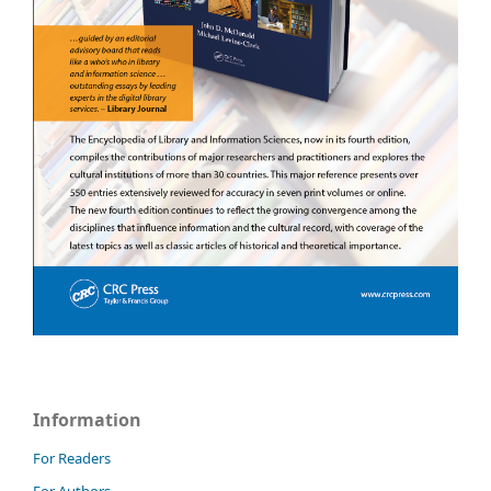
Information
For Readers