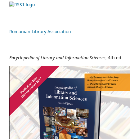
Romanian Library Association
Encyclopedia of Library and Information Sciences
, 4th ed.