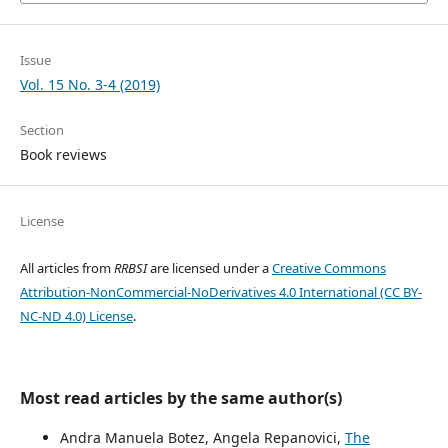
Issue
Vol. 15 No. 3-4 (2019)
Section
Book reviews
License
All articles from
RRBSI
are licensed under a
Creative Commons
Attribution-NonCommercial-NoDerivatives 4.0 International (CC BY-
NC-ND 4.0) License
.
Most read articles by the same author(s)
Andra Manuela Botez, Angela Repanovici,
The