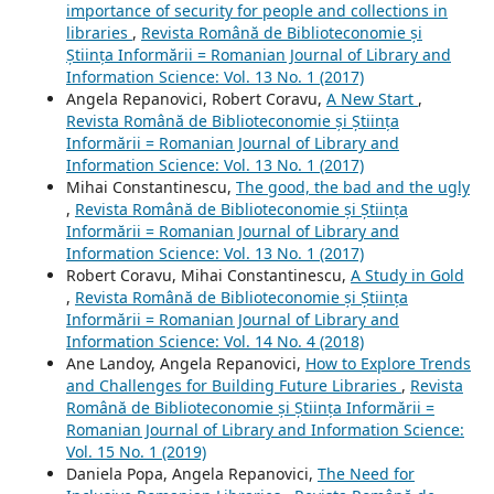
importance of security for people and collections in
libraries
,
Revista Română de Biblioteconomie și
Știința Informării = Romanian Journal of Library and
Information Science: Vol. 13 No. 1 (2017)
Angela Repanovici, Robert Coravu,
A New Start
,
Revista Română de Biblioteconomie și Știința
Informării = Romanian Journal of Library and
Information Science: Vol. 13 No. 1 (2017)
Mihai Constantinescu,
The good, the bad and the ugly
,
Revista Română de Biblioteconomie și Știința
Informării = Romanian Journal of Library and
Information Science: Vol. 13 No. 1 (2017)
Robert Coravu, Mihai Constantinescu,
A Study in Gold
,
Revista Română de Biblioteconomie și Știința
Informării = Romanian Journal of Library and
Information Science: Vol. 14 No. 4 (2018)
Ane Landoy, Angela Repanovici,
How to Explore Trends
and Challenges for Building Future Libraries
,
Revista
Română de Biblioteconomie și Știința Informării =
Romanian Journal of Library and Information Science:
Vol. 15 No. 1 (2019)
Daniela Popa, Angela Repanovici,
The Need for