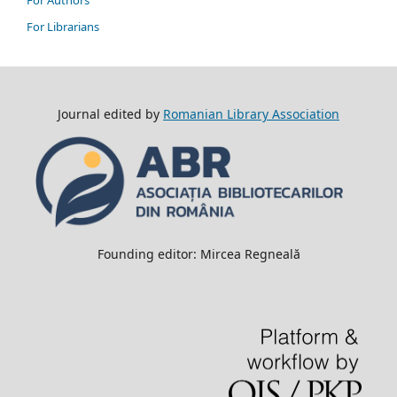
For Authors
For Librarians
Journal edited by
Romanian Library Association
Founding editor: Mircea Regneală