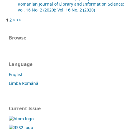
Romanian Journal of Library and Information Science:
Vol. 16 No. 2 (2020): Vol. 16 No. 2 (2020)
1
2
>
>>
Browse
Language
English
Limba Română
Current Issue