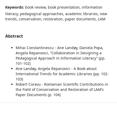
Keywords:
book review, book presentation, information
literacy, pedagogical approaches, academic libraries, new
trends, conservation, restoration, paper documents, LAM
Abstract
Mihai Constantinescu - Ane Landøy, Daniela Popa,
Angela Repanovici, “Collaboration in Designing a
Pedagogical Approach in Information Literacy” (pp.
101-102)
Ane Landøy, Angela Repanovici - A Book about
International Trends for Academic Libraries (pp. 102-
103)
Robert Coravu - Romanian Scientific Contributions in
the Field of Conservation and Restoration of LAM’s
Paper Documents (p. 104)