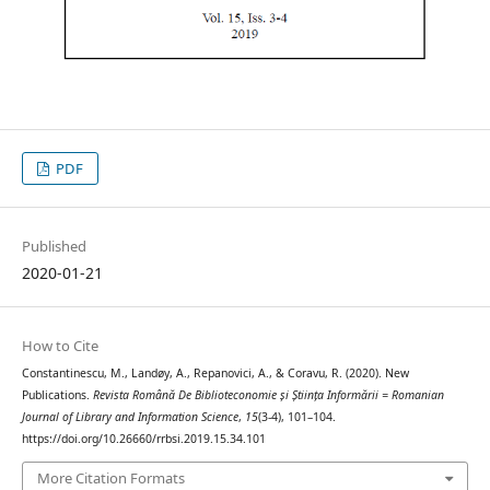
PDF
Published
2020-01-21
How to Cite
Constantinescu, M., Landøy, A., Repanovici, A., & Coravu, R. (2020). New
Publications.
Revista Română De Biblioteconomie și Știința Informării = Romanian
Journal of Library and Information Science
,
15
(3-4), 101–104.
https://doi.org/10.26660/rrbsi.2019.15.34.101
More Citation Formats