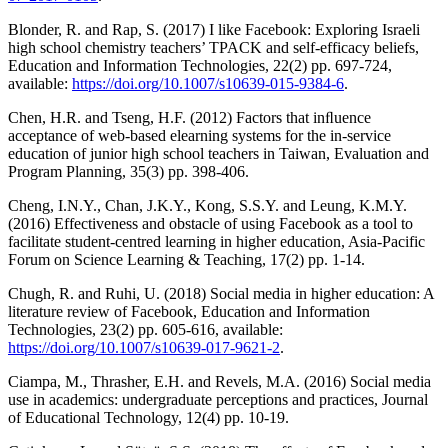
Blonder, R. and Rap, S. (2017) I like Facebook: Exploring Israeli
high school chemistry teachers’ TPACK and self-efficacy beliefs,
Education and Information Technologies, 22(2) pp. 697-724,
available:
https://doi.org/10.1007/s10639-015-9384-6
.
Chen, H.R. and Tseng, H.F. (2012) Factors that inﬂuence
acceptance of web-based elearning systems for the in-service
education of junior high school teachers in Taiwan, Evaluation and
Program Planning, 35(3) pp. 398-406.
Cheng, I.N.Y., Chan, J.K.Y., Kong, S.S.Y. and Leung, K.M.Y.
(2016) Effectiveness and obstacle of using Facebook as a tool to
facilitate student-centred learning in higher education, Asia-Pacific
Forum on Science Learning & Teaching, 17(2) pp. 1-14.
Chugh, R. and Ruhi, U. (2018) Social media in higher education: A
literature review of Facebook, Education and Information
Technologies, 23(2) pp. 605-616, available:
https://doi.org/10.1007/s10639-017-9621-2
.
Ciampa, M., Thrasher, E.H. and Revels, M.A. (2016) Social media
use in academics: undergraduate perceptions and practices, Journal
of Educational Technology, 12(4) pp. 10-19.