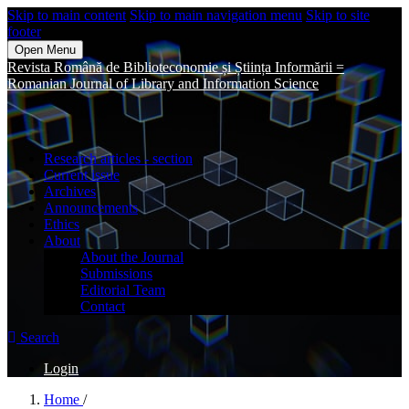
Skip to main content
Skip to main navigation menu
Skip to site
footer
Open Menu
Revista Română de Biblioteconomie și Știința Informării =
Romanian Journal of Library and Information Science
Research articles - section
Current issue
Archives
Announcements
Ethics
About
About the Journal
Submissions
Editorial Team
Contact
Search
Login
Home
/