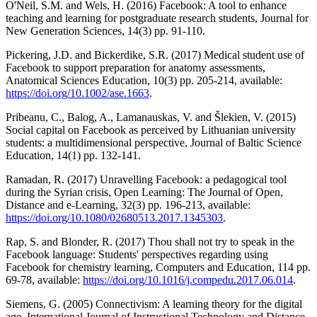
O'Neil, S.M. and Wels, H. (2016) Facebook: A tool to enhance
teaching and learning for postgraduate research students, Journal for
New Generation Sciences, 14(3) pp. 91-110.
Pickering, J.D. and Bickerdike, S.R. (2017) Medical student use of
Facebook to support preparation for anatomy assessments,
Anatomical Sciences Education, 10(3) pp. 205-214, available:
https://doi.org/10.1002/ase.1663
.
Pribeanu, C., Balog, A., Lamanauskas, V. and Šlekien, V. (2015)
Social capital on Facebook as perceived by Lithuanian university
students: a multidimensional perspective, Journal of Baltic Science
Education, 14(1) pp. 132-141.
Ramadan, R. (2017) Unravelling Facebook: a pedagogical tool
during the Syrian crisis, Open Learning: The Journal of Open,
Distance and e-Learning, 32(3) pp. 196-213, available:
https://doi.org/10.1080/02680513.2017.1345303
.
Rap, S. and Blonder, R. (2017) Thou shall not try to speak in the
Facebook language: Students' perspectives regarding using
Facebook for chemistry learning, Computers and Education, 114 pp.
69-78, available:
https://doi.org/10.1016/j.compedu.2017.06.014
.
Siemens, G. (2005) Connectivism: A learning theory for the digital
age, International Journal of Instructional Technology and Distance