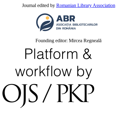
Journal edited by
Romanian Library Association
Founding editor: Mircea Regneală