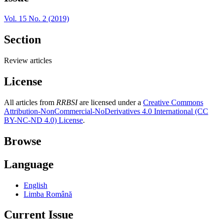
Vol. 15 No. 2 (2019)
Section
Review articles
License
All articles from
RRBSI
are licensed under a
Creative Commons
Attribution-NonCommercial-NoDerivatives 4.0 International (CC
BY-NC-ND 4.0) License
.
Browse
Language
English
Limba Română
Current Issue