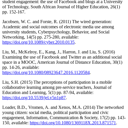
student engagement: the use of Facebook and blogs at a University
of Technology, South African Journal of Higher Education, 26(1)
pp. 152-167.
Jacobsen, W. C. and Forste, R. (2011) The wired generation:
Academic and social outcomes of electronic media use among
university students, Cyberpsychology, Behavior, and Social
Networking, 14(5) pp. 275-280, available:
https://doi.org/10.1089/cyber.2010.0135
.
Liu, M., McKelroy, E., Kang, J., Harron, J. and Liu, S. (2016)
Examining the use of Facebook and Twitter as an additional social
space in a MOOC, American Journal of Distance Education, 30(1)
pp. 14-26, available:
https://doi.org/10.1080/08923647.2016.1120584
.
Liu, S.H. (2015) The perceptions of participation in a mobile
collaborative learning among pre-service teachers, Journal of
Education and Learning, 5(1) pp. 87-94, available:
https://doi.org/10.5539/jel.v5n1p87
.
Loader, B.D., Vromen, A. and Xenos, M.A. (2014) The networked
young citizen: social media, political participation and civic
engagement, Information, Communication & Society, 17(2) pp. 143-
150, available:
https://doi.org/10.1080/1369118X.2013.871571
.