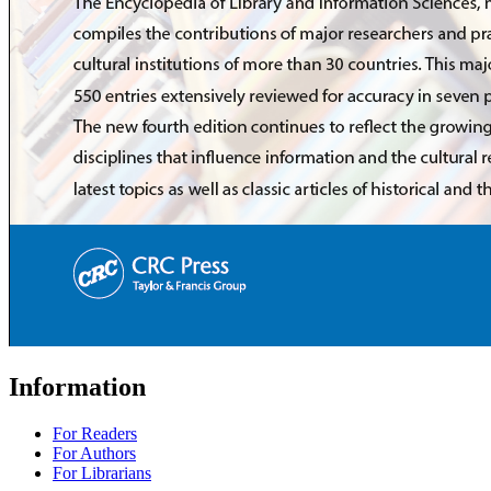
Information
For Readers
For Authors
For Librarians