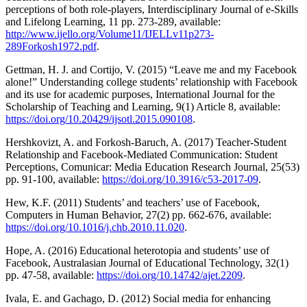
perceptions of both role-players, Interdisciplinary Journal of e-Skills
and Lifelong Learning, 11 pp. 273-289, available:
http://www.ijello.org/Volume11/IJELLv11p273-
289Forkosh1972.pdf
.
Gettman, H. J. and Cortijo, V. (2015) “Leave me and my Facebook
alone!” Understanding college students’ relationship with Facebook
and its use for academic purposes, International Journal for the
Scholarship of Teaching and Learning, 9(1) Article 8, available:
https://doi.org/10.20429/ijsotl.2015.090108
.
Hershkovizt, A. and Forkosh-Baruch, A. (2017) Teacher-Student
Relationship and Facebook-Mediated Communication: Student
Perceptions, Comunicar: Media Education Research Journal, 25(53)
pp. 91-100, available:
https://doi.org/10.3916/c53-2017-09
.
Hew, K.F. (2011) Students’ and teachers’ use of Facebook,
Computers in Human Behavior, 27(2) pp. 662-676, available:
https://doi.org/10.1016/j.chb.2010.11.020
.
Hope, A. (2016) Educational heterotopia and students’ use of
Facebook, Australasian Journal of Educational Technology, 32(1)
pp. 47-58, available:
https://doi.org/10.14742/ajet.2209
.
Ivala, E. and Gachago, D. (2012) Social media for enhancing