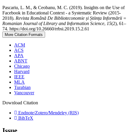
Pascariu, L. M., & Ceobanu, M. C. (2019). Insights on the Use of
Facebook in Educational Context - a Systematic Review (2015-
2018).
Revista Română De Biblioteconomie și Știința Informării =
Romanian Journal of Library and Information Science
,
15
(2), 61–
74. https://doi.org/10.26660/rrbsi.2019.15.2.61
More Citation Formats
ACM
ACS
APA
ABNT
Chicago
Harvard
IEEE
MLA
Turabian
Vancouver
Download Citation
Endnote/Zotero/Mendeley (RIS)
BibTeX
Issue