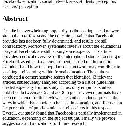
Facebook, education, social network sites, students’ perception,
teachers’ perception
Abstract
Despite its overwhelming popularity as the leading social network
site in the past few years, the educational value that Facebook
provides has not been fully determined, and results are still
contradictory. Moreover, systematic reviews about the educational
usage of Facebook are still lacking some aspects. This article
provides a critical overview of the international studies focusing on
Facebook as educational environment, carried out in order to
examine if and how this popular social network may contribute to
teaching and learning within formal education. The authors
conducted a comprehensive search that identified 43 relevant
articles, subsequently analysed according to a list of guidelines
created especially for this study. Thus, only empirical studies
published between 2015 and 2018 in peer reviewed journals have
been considered for this review. The studies included present the
ways in which Facebook can be used in education, and focuses on
the perception of pupils, students and teachers in this respect.
Overall, our study found that Facebook is partially implemented in
education, depending on the subject taught. Finally we provide
suggestions and indications for future research.