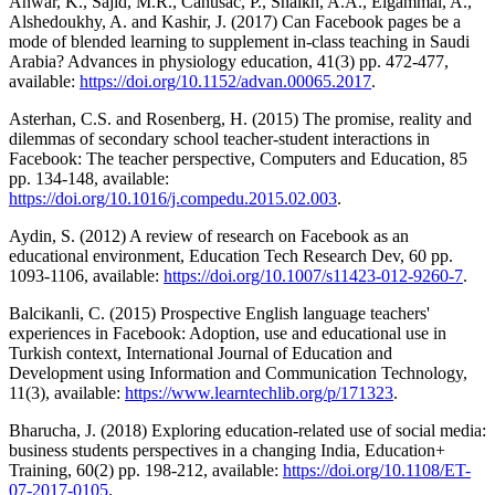
Anwar, K., Sajid, M.R., Cahusac, P., Shaikh, A.A., Elgammal, A.,
Alshedoukhy, A. and Kashir, J. (2017) Can Facebook pages be a
mode of blended learning to supplement in-class teaching in Saudi
Arabia? Advances in physiology education, 41(3) pp. 472-477,
available:
https://doi.org/10.1152/advan.00065.2017
.
Asterhan, C.S. and Rosenberg, H. (2015) The promise, reality and
dilemmas of secondary school teacher-student interactions in
Facebook: The teacher perspective, Computers and Education, 85
pp. 134-148, available:
https://doi.org/10.1016/j.compedu.2015.02.003
.
Aydin, S. (2012) A review of research on Facebook as an
educational environment, Education Tech Research Dev, 60 pp.
1093-1106, available:
https://doi.org/10.1007/s11423-012-9260-7
.
Balcikanli, C. (2015) Prospective English language teachers'
experiences in Facebook: Adoption, use and educational use in
Turkish context, International Journal of Education and
Development using Information and Communication Technology,
11(3), available:
https://www.learntechlib.org/p/171323
.
Bharucha, J. (2018) Exploring education-related use of social media:
business students perspectives in a changing India, Education+
Training, 60(2) pp. 198-212, available:
https://doi.org/10.1108/ET-
07-2017-0105
.