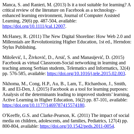
Manca, S. and Ranieri, M. (2013) Is it a tool suitable for learning? A
critical review of the literature on Facebook as a technology-
enhanced learning environment, Journal of Computer Assisted
Learning, 29(6) pp. 487-504, available:
https://doi.org/10.1111/jcal.12007
.
McHaney, R. (2011) The New Digital Shoreline: How Web 2.0 and
Millennials are Revolutionizing Higher Education, 1st ed., Herndon:
Stylus Publishing.
Milošević, I., Živković, D., Arsić, S. and Manasijević, D. (2015)
Facebook as virtual Classroom-Social networking in learning and
teaching among Serbian students, Telematics and Informatics, 32(4)
pp. 576-585, available:
https://doi.org/10.1016/j.tele.2015.02.003
.
Nkhoma, M., Cong, H.P., Au, B., Lam, T., Richardson, J., Smith,
R. and El-Den, J. (2015) Facebook as a tool for learning purposes:
Analysis of the determinants leading to improved students’ learning,
Active Learning in Higher Education, 16(2) pp. 87-101, available:
https://doi.org/10.1177/1469787415574180
.
O'Keeffe, G.S. and Clarke-Pearson, K. (2011) The impact of social
media on children, adolescents, and families, Pediatrics, 127(4) pp.
800-804, available:
https://doi.org/10.1542/peds.2011-0054
.