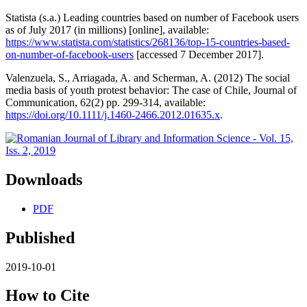
Statista (s.a.) Leading countries based on number of Facebook users
as of July 2017 (in millions) [online], available:
https://www.statista.com/statistics/268136/top-15-countries-based-
on-number-of-facebook-users
[accessed 7 December 2017].
Valenzuela, S., Arriagada, A. and Scherman, A. (2012) The social
media basis of youth protest behavior: The case of Chile, Journal of
Communication, 62(2) pp. 299-314, available:
https://doi.org/10.1111/j.1460-2466.2012.01635.x
.
Downloads
PDF
Published
2019-10-01
How to Cite