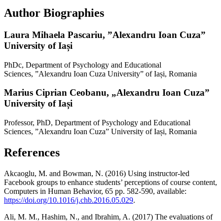
Author Biographies
Laura Mihaela Pascariu,
”Alexandru Ioan Cuza”
University of Iași
PhDc, Department of Psychology and Educational
Sciences, ”Alexandru Ioan Cuza University” of Iași, Romania
Marius Ciprian Ceobanu,
„Alexandru Ioan Cuza”
University of Iași
Professor, PhD, Department of Psychology and Educational
Sciences, ”Alexandru Ioan Cuza” University of Iași, Romania
References
Akcaoglu, M. and Bowman, N. (2016) Using instructor-led
Facebook groups to enhance students’ perceptions of course content,
Computers in Human Behavior, 65 pp. 582-590, available:
https://doi.org/10.1016/j.chb.2016.05.029
.
Ali, M. M., Hashim, N., and Ibrahim, A. (2017) The evaluations of