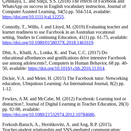
Çetinkaya, L. and Sütçü, S.S. (2018) The effects of Facebook and
WhatsApp on success in English vocabulary instruction, Journal of
Computer Assisted Learning, 34(5) pp. 504-514, available:
https://doi.org/10.1111/jcal.12255
.
Connolly, T., Willis, J. and Lloyd, M. (2019) Evaluating teacher and
learner readiness to use Facebook in an Australian vocational
setting, Studies in Continuing Education, 41(1) pp. 61-75, available:
https://doi.org/10.1080/0158037X.2018.1461619
.
Dhir, A., Khalil, A., Lonka, K. and Tsai, C.C. (2017) Do
educational affordances and gratifications drive intensive Facebook
use among adolescents?, Computers in Human Behavior, 68 pp. 40-
50, available:
https://doi.org/10.1016/j.chb.2016.11.014
.
Dickie, V.A. and Meier, H. (2015) The Facebook tutor: Networking
education, Ubiquitous Learning: An International Journal, 8(2) pp.
1-12.
Fewkes, A.M. and McCabe, M. (2012) Facebook: Learning tool or
distraction?, Journal of Digital Learning in Teacher Education, 28(3)
pp. 92-98, available:
https://doi.org/10.1080/21532974.2012.10784686
.
Forkosh-Baruch, A., Hershkovitz, A. and Ang, R.P. (2015).
Teacher-student relationship and SNS-mediated communication: