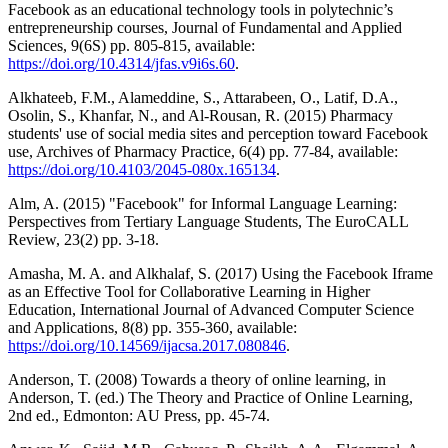
Facebook as an educational technology tools in polytechnic’s
entrepreneurship courses, Journal of Fundamental and Applied
Sciences, 9(6S) pp. 805-815, available:
https://doi.org/10.4314/jfas.v9i6s.60
.
Alkhateeb, F.M., Alameddine, S., Attarabeen, O., Latif, D.A.,
Osolin, S., Khanfar, N., and Al-Rousan, R. (2015) Pharmacy
students' use of social media sites and perception toward Facebook
use, Archives of Pharmacy Practice, 6(4) pp. 77-84, available:
https://doi.org/10.4103/2045-080x.165134
.
Alm, A. (2015) "Facebook" for Informal Language Learning:
Perspectives from Tertiary Language Students, The EuroCALL
Review, 23(2) pp. 3-18.
Amasha, M. A. and Alkhalaf, S. (2017) Using the Facebook Iframe
as an Effective Tool for Collaborative Learning in Higher
Education, International Journal of Advanced Computer Science
and Applications, 8(8) pp. 355-360, available:
https://doi.org/10.14569/ijacsa.2017.080846
.
Anderson, T. (2008) Towards a theory of online learning, in
Anderson, T. (ed.) The Theory and Practice of Online Learning,
2nd ed., Edmonton: AU Press, pp. 45-74.