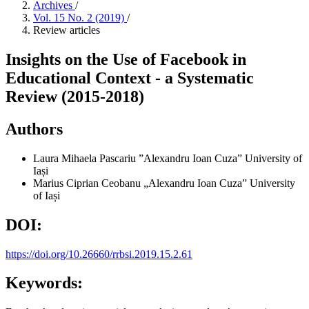
Archives
/
Vol. 15 No. 2 (2019)
/
Review articles
Insights on the Use of Facebook in
Educational Context - a Systematic
Review (2015-2018)
Authors
Laura Mihaela Pascariu
”Alexandru Ioan Cuza” University of
Iași
Marius Ciprian Ceobanu
„Alexandru Ioan Cuza” University
of Iași
DOI:
https://doi.org/10.26660/rrbsi.2019.15.2.61
Keywords: