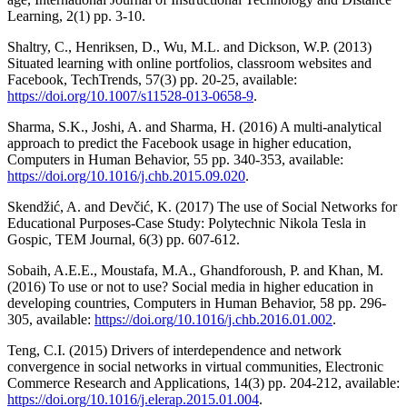
Learning, 2(1) pp. 3-10.
Shaltry, C., Henriksen, D., Wu, M.L. and Dickson, W.P. (2013)
Situated learning with online portfolios, classroom websites and
Facebook, TechTrends, 57(3) pp. 20-25, available:
https://doi.org/10.1007/s11528-013-0658-9
.
Sharma, S.K., Joshi, A. and Sharma, H. (2016) A multi-analytical
approach to predict the Facebook usage in higher education,
Computers in Human Behavior, 55 pp. 340-353, available:
https://doi.org/10.1016/j.chb.2015.09.020
.
Skendžić, A. and Devčić, K. (2017) The use of Social Networks for
Educational Purposes-Case Study: Polytechnic Nikola Tesla in
Gospic, TEM Journal, 6(3) pp. 607-612.
Sobaih, A.E.E., Moustafa, M.A., Ghandforoush, P. and Khan, M.
(2016) To use or not to use? Social media in higher education in
developing countries, Computers in Human Behavior, 58 pp. 296-
305, available:
https://doi.org/10.1016/j.chb.2016.01.002
.
Teng, C.I. (2015) Drivers of interdependence and network
convergence in social networks in virtual communities, Electronic
Commerce Research and Applications, 14(3) pp. 204-212, available:
https://doi.org/10.1016/j.elerap.2015.01.004
.