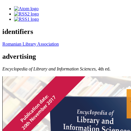
identifiers
Romanian Library Association
advertising
Encyclopedia of Library and Information Sciences
, 4th ed.