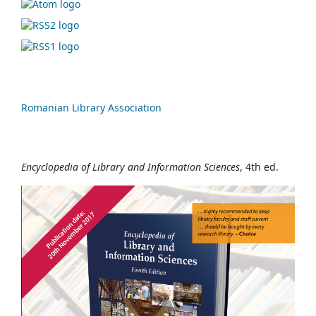
Romanian Library Association
Encyclopedia of Library and Information Sciences
, 4th ed.