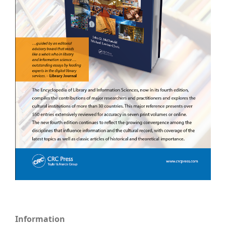
Information