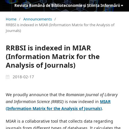
Revista Română de Biblioteconomie și Știința Informării = Romanian Journal of Library and Information Science
Home
/
Announcements
/
RRBSI is indexed in MIAR (Information Matrix for the Analysis of
Journals)
RRBSI is indexed in MIAR
(Information Matrix for the
Analysis of Journals)
2018-02-17
We proudly announce that the
Romanian Journal of Library
and Information Science (RRBSI)
is now indexed in
MIAR
(Information Matrix for the Analysis of Journals
)
.
MIAR is a collaborative tool that collects data regarding
journals from different types of databases. It calculates the