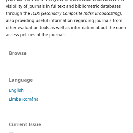
visibility of journals in fulltext and bibliometric databases
through the
ICDS (Secondary Composite Index Broadcasting)
,
also providing useful information regarding journals from
other evaluation tools as well as information about the open
access policies of the journals.
Browse
Language
English
Limba Română
Current Issue