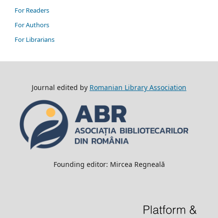
For Readers
For Authors
For Librarians
Journal edited by
Romanian Library Association
Founding editor: Mircea Regneală