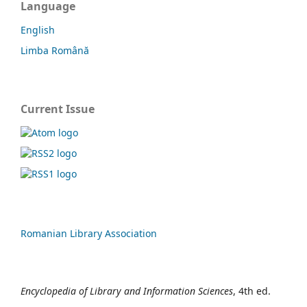
Language
English
Limba Română
Current Issue
Romanian Library Association
Encyclopedia of Library and Information Sciences
, 4th ed.