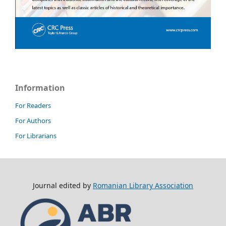
Information
For Readers
For Authors
For Librarians
Journal edited by
Romanian Library Association