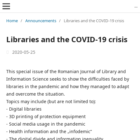
Revista Română de Biblioteconomie și Știința Informării = Romanian Journal of Library and Information Science
Home
/
Announcements
/
Libraries and the COVID-19 crisis
Libraries and the COVID-19 crisis
2020-05-25
This special issue of the Romanian Journal of Library and
Information Science seeks to show the difficulties faced by
libraries in the pandemic and how they managed to adapt
and overcome the situation.
Topics may include (but are not limited to):
- Digital libraries
- 3D printing of protection equipment
- Social media usage in the pandemic
- Health information and the „infodemic”
- The digital divide and information inequality