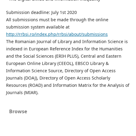
Submission deadline: July 1st 2020
All submissions must be made through the online
submission system available at
http://rrbsi.ro/index.php/rrbsi/about/submissions
The Romanian Journal of Library and Information Science is
indexed in European Reference Index for the Humanities
and the Social Sciences (ERIH PLUS), Central and Eastern
European Online Library (CEEOL), EBSCO Library &
Information Science Source, Directory of Open Access
Journals (DOAJ), Directory of Open Access Scholarly
Resources (ROAD) and Information Matrix for the Analysis of
Journals (MIAR).
Browse