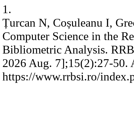
1.
Țurcan N, Coșuleanu I, Gre
Computer Science in the R
Bibliometric Analysis. RRBS
2026 Aug. 7];15(2):27-50. 
https://www.rrbsi.ro/index.p