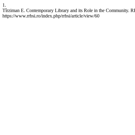
1.
Tîrziman E. Contemporary Library and its Role in the Community. RRB
https://www.rrbsi.ro/index.php/rrbsi/article/view/60