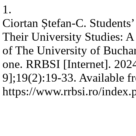
1.
Ciortan Ștefan-C. Students
Their University Studies: 
of The University of Buchare
one. RRBSI [Internet]. 202
9];19(2):19-33. Available f
https://www.rrbsi.ro/index.