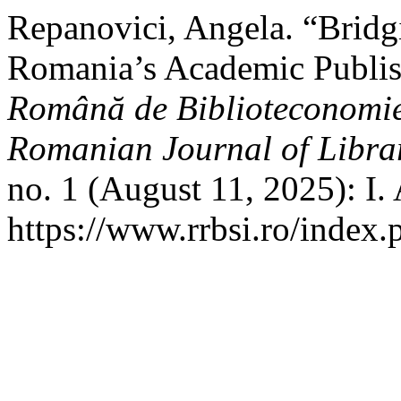
Repanovici, Angela. “Bridgi
Romania’s Academic Publis
Română de Biblioteconomie 
Romanian Journal of Libra
no. 1 (August 11, 2025): I.
https://www.rrbsi.ro/index.p