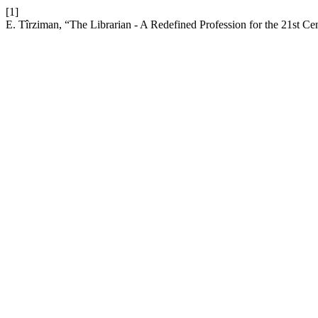
[1]
E. Tîrziman, “The Librarian - A Redefined Profession for the 21st Ce