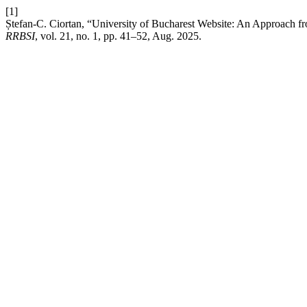
[1]
Ștefan-C. Ciortan, “University of Bucharest Website: An Approach fr
RRBSI
, vol. 21, no. 1, pp. 41–52, Aug. 2025.