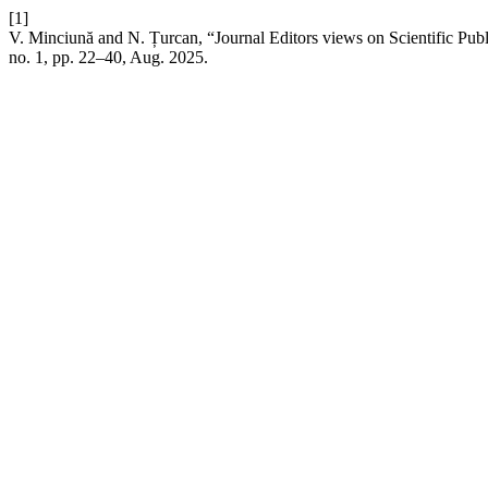
[1]
V. Minciună and N. Țurcan, “Journal Editors views on Scientific Pub
no. 1, pp. 22–40, Aug. 2025.