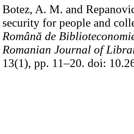
Botez, A. M. and Repanovic
security for people and colle
Română de Biblioteconomie 
Romanian Journal of Libra
13(1), pp. 11–20. doi: 10.2