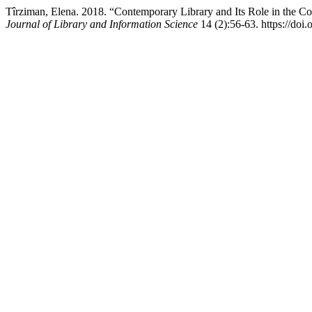
Tîrziman, Elena. 2018. “Contemporary Library and Its Role in the 
Journal of Library and Information Science
14 (2):56-63. https://doi