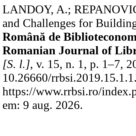
LANDOY, A.; REPANOVICI,
and Challenges for Building
Română de Biblioteconomie
Romanian Journal of Libr
[S. l.]
, v. 15, n. 1, p. 1–7, 
10.26660/rrbsi.2019.15.1.1
https://www.rrbsi.ro/index.
em: 9 aug. 2026.