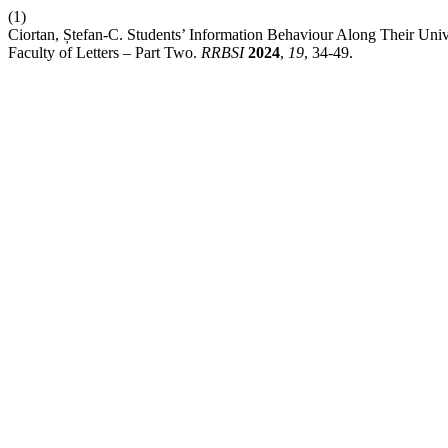
(1)
Ciortan, Ștefan-C. Students’ Information Behaviour Along Their Univ
Faculty of Letters – Part Two.
RRBSI
2024
,
19
, 34-49.