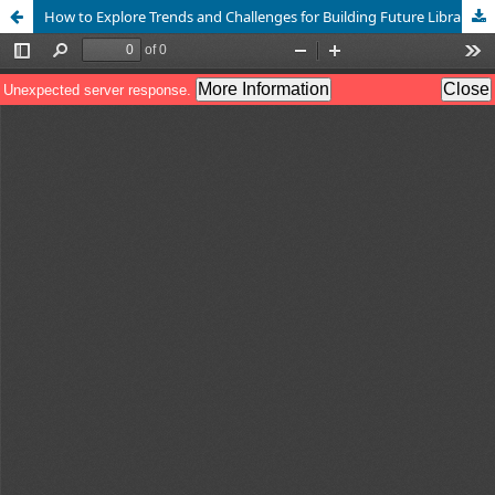
How to Explore Trends and Challenges for Building Future Libraries