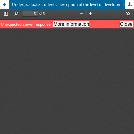
Undergraduate students' perception of the level of development of information literacy skills