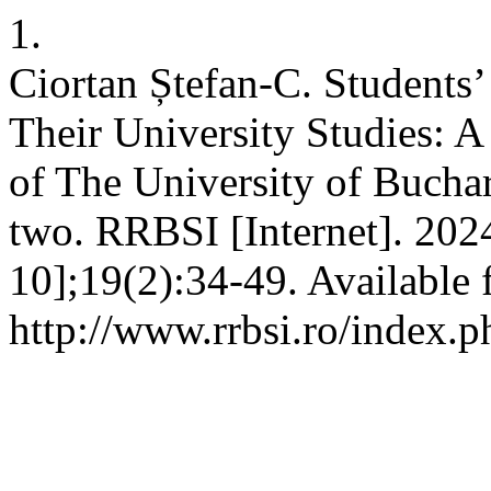
1.
Ciortan Ștefan-C. Students
Their University Studies: 
of The University of Buchare
two. RRBSI [Internet]. 202
10];19(2):34-49. Available 
http://www.rrbsi.ro/index.p