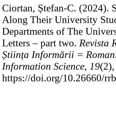
Ciortan, Ștefan-C. (2024). 
Along Their University Stu
Departments of The Universi
Letters – part two.
Revista 
Știința Informării = Roman
Information Science
,
19
(2)
https://doi.org/10.26660/rr