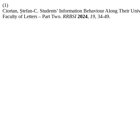
(1)
Ciortan, Ștefan-C. Students’ Information Behaviour Along Their Univ
Faculty of Letters – Part Two.
RRBSI
2024
,
19
, 34-49.